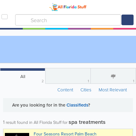
All
2
1
1
Content
Cities
Most Relevant
Are you looking for
in the
Classifieds
?
spa treatments
1
result found in All Florida Stuff for
Four Seasons Resort Palm Beach