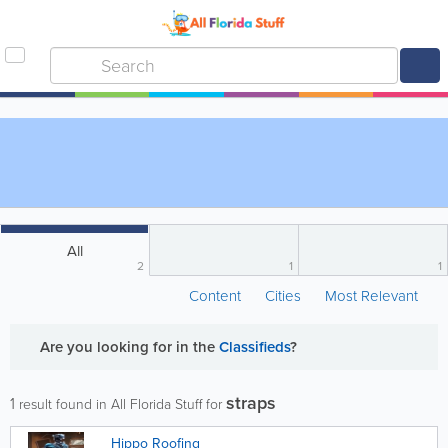
All
2
1
1
Content
Cities
Most Relevant
Are you looking for
in the
Classifieds
?
straps
1
result found in All Florida Stuff for
Hippo Roofing