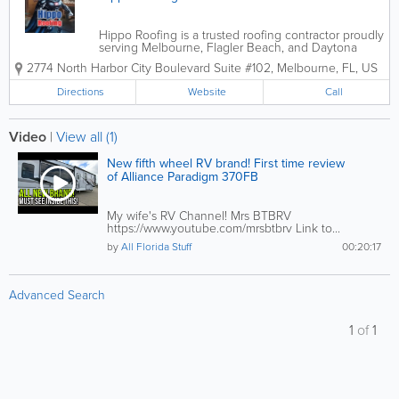
Hippo Roofing is a trusted roofing contractor proudly
serving Melbourne, Flagler Beach, and Daytona
Beach, Florida, providing expert residential and
2774 North Harbor City Boulevard Suite #102
,
Melbourne
,
FL
,
US
commercial roofing services built to withstand
Florida’s demanding climate. From...
Directions
Website
Call
Video
|
View all (1)
New fifth wheel RV brand! First time review
of Alliance Paradigm 370FB
My wife's RV Channel! Mrs BTBRV
https://www.youtube.com/mrsbtbrv Link to...
by
All Florida Stuff
00:20:17
Advanced Search
1
of
1