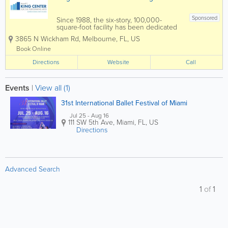
Sponsored
Since 1988, the six-story, 100,000-
square-foot facility has been dedicated
to presenting educational, cultural, and
3865 N Wickham Rd
,
Melbourne
,
FL
,
US
community events to the Space Coast.
The King Center features the L3Harris
Book Online
Technologies Theatre, an...
Directions
Website
Call
Events
|
View all (1)
31st International Ballet Festival of Miami
Jul 25 - Aug 16
111 SW 5th Ave
,
Miami
,
FL
,
US
Directions
Advanced Search
1
of
1