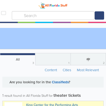
All
3
1
2
Content
Cities
Most Relevant
Are you looking for
in the
Classifieds
?
theater tickets
1
result found in All Florida Stuff for
King Center for the Performing Arts