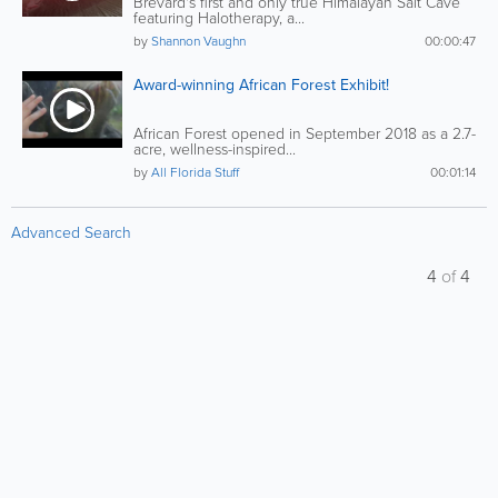
Brevard's first and only true Himalayan Salt Cave
featuring Halotherapy, a...
by
Shannon Vaughn
00:00:47
Award-winning African Forest Exhibit!
African Forest opened in September 2018 as a 2.7-
acre, wellness-inspired...
by
All Florida Stuff
00:01:14
Advanced Search
4
of
4