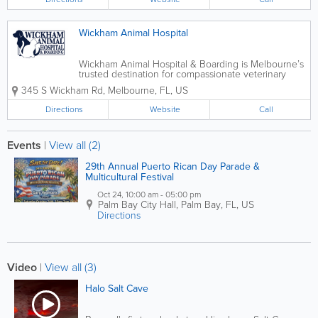
Wickham Animal Hospital
Wickham Animal Hospital & Boarding is Melbourne’s
trusted destination for compassionate veterinary
care and comfortable, stress-free pet boarding. Our
345 S Wickham Rd
,
Melbourne
,
FL
,
US
experienced medical team is dedicated to keeping
your pets healthy at every...
Directions
Website
Call
Events
|
View all (2)
29th Annual Puerto Rican Day Parade &
Multicultural Festival
Oct 24, 10:00 am - 05:00 pm
Palm Bay City Hall
,
Palm Bay
,
FL
,
US
Directions
Video
|
View all (3)
Halo Salt Cave