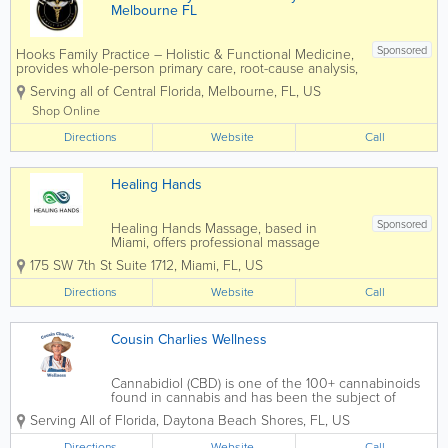
Melbourne FL
Sponsored
Hooks Family Practice – Holistic & Functional Medicine,
provides whole-person primary care, root-cause analysis,
gut health optimization, hormone balance, sports and
Serving all of Central Florida
,
Melbourne
,
FL
,
US
school physicals, weight-loss programs, and
comprehensive...
Shop Online
Directions
Website
Call
Healing Hands
Sponsored
Healing Hands Massage, based in
Miami, offers professional massage
therapy services focused on relaxation,
175 SW 7th St Suite 1712
,
Miami
,
FL
,
US
recovery, and overall wellness. Known
for a calming environment and
Directions
Website
Call
personalized care, Healing Hands
Massage provides treatments...
Cousin Charlies Wellness
Cannabidiol (CBD) is one of the 100+ cannabinoids
found in cannabis and has been the subject of
much research due to its many and varied medical
Serving All of Florida
,
Daytona Beach Shores
,
FL
,
US
applications. But it’s not only its therapeutic
attributes that have sparked such...
Directions
Website
Call