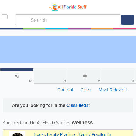
All
12
4
5
3
Content
Cities
Most Relevant
Are you looking for
in the
Classifieds
?
wellness
4
results found in All Florida Stuff for
Hooks Family Practice - Family Practice in