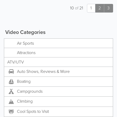
10
of
21
1
2
3
Video Categories
Air Sports
Attractions
ATV/UTV
Auto Shows, Reviews & More
Boating
Campgrounds
Climbing
Cool Spots to Visit