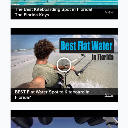
The Best Kiteboarding Spot in Florida! |
View
The Florida Keys
BEST Flat Water Spot to Kiteboard in
View
Florida?