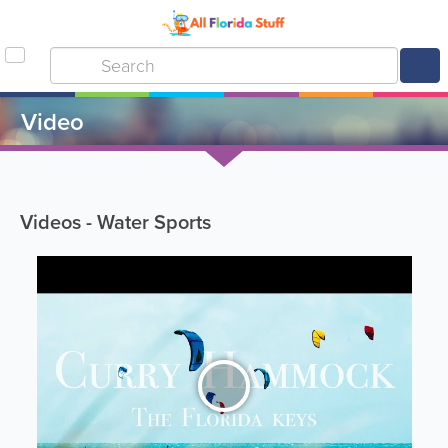
Video
Videos - Water Sports