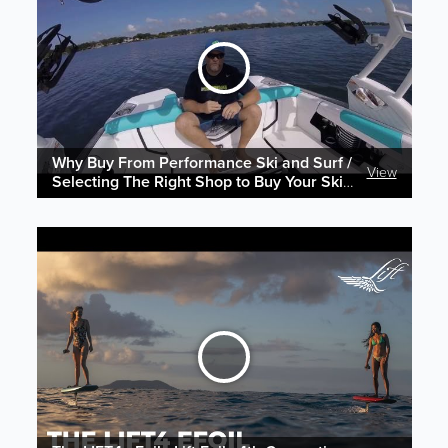
Why Buy From Performance Ski and Surf /
View
Selecting The Right Shop to Buy Your Ski &
Wake Gear Online!