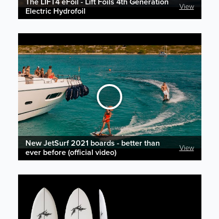
The LIFT4 eFoil - Lift Foils 4th Generation
View
Electric Hydrofoil
New JetSurf 2021 boards - better than
View
ever before (official video)