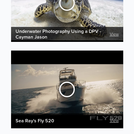
Underwater Photography Using a DPV -
View
Cayman Jason
Sea Ray's Fly 520
View