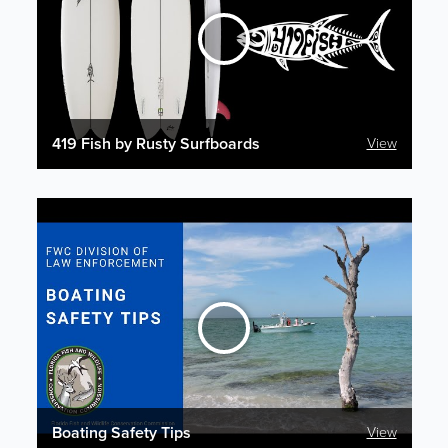
419 Fish by Rusty Surfboards
View
Boating Safety Tips
View