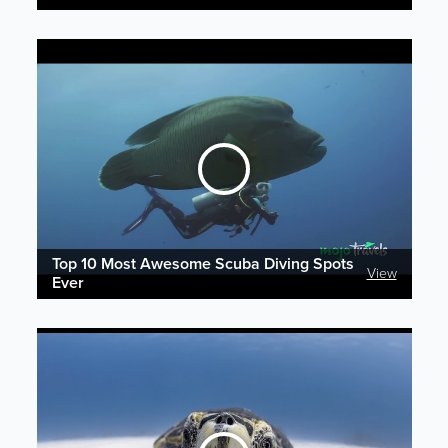
Top 10 Most Awesome Scuba Diving Spots
View
Ever