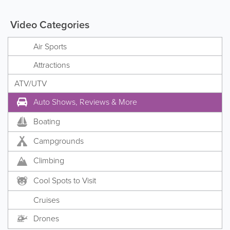
Video Categories
Air Sports
Attractions
ATV/UTV
Auto Shows, Reviews & More
Boating
Campgrounds
Climbing
Cool Spots to Visit
Cruises
Drones