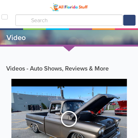
Video
Videos - Auto Shows, Reviews & More