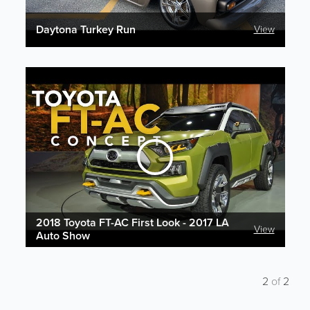
Daytona Turkey Run
View
2018 Toyota FT-AC First Look - 2017 LA
View
Auto Show
2
of
2