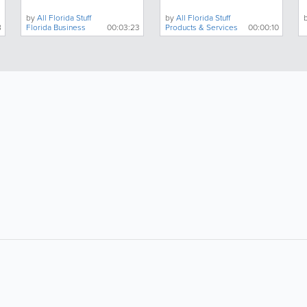
by
All Florida Stuff
by
All Florida Stuff
8
Florida Business
00:03:23
Products & Services
00:00:10
About
Site Directory
F
Contact Us
Advertise With Us