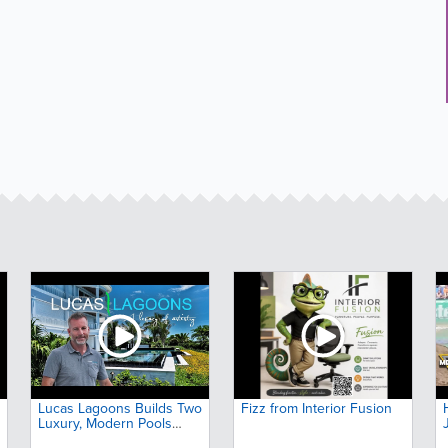
Lucas Lagoons Builds Two
Fizz from Interior Fusion
Luxury, Modern Pools
Next Door to Each Other