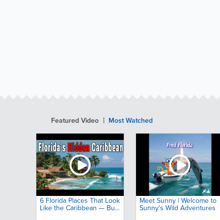
Featured Video
Most Watched
6 Florida Places That Look
Meet Sunny | Welcome to
Like the Caribbean — But
Sunny's Wild Adventures
Almost No One Talks