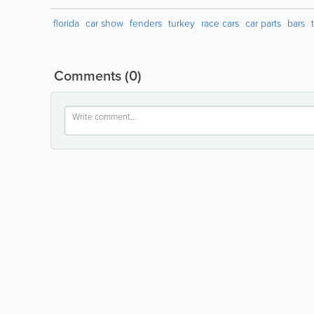
florida
car show
fenders
turkey
race cars
car parts
bars
Comments
(0)