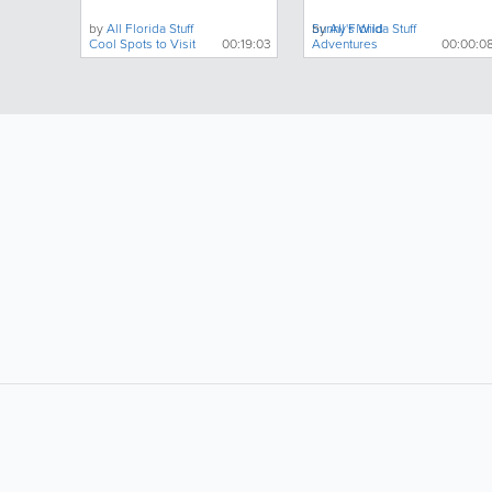
About
by
All Florida Stuff
by
Sunny's Wild
All Florida Stuff
Cool Spots to Visit
00:19:03
Adventures
00:00:0
LIKE &
SHARE: