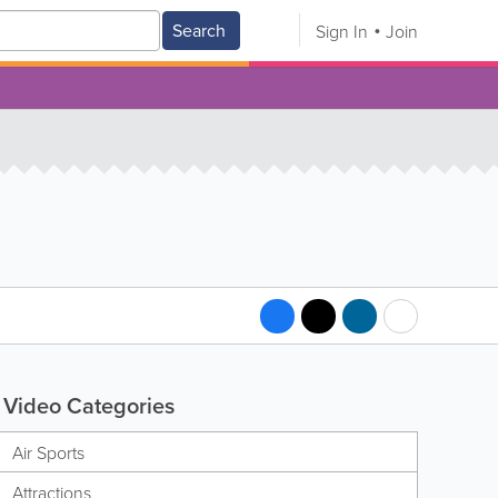
Search
Sign In
Join
Video Categories
Air Sports
Attractions