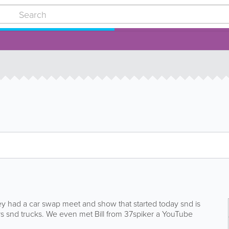
hey had a car swap meet and show that started today snd is
 snd trucks. We even met Bill from 37spiker a YouTube