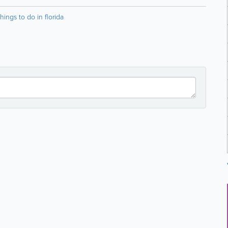
things to do in florida