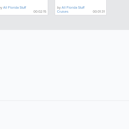
by
All Florida Stuff
by
All Florida Stuff
00:02:15
Cruises
00:01:31
ollow Us:
Popular Searches:
boating
campgrounds