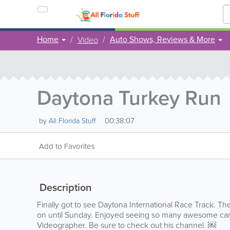
Home
Auto Shows, Reviews & More
Video
Daytona Turkey Run
00:38:07
by
All Florida Stuff
Add to Favorites
Description
Finally got to see Daytona International Race Track. T
on until Sunday. Enjoyed seeing so many awesome cars
Videographer. Be sure to check out his channel. ￼