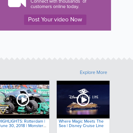
Explore More
HIGHLIGHTS: Rotterdam |
Where Magic Meets The
June 30, 2018 | Monster
Sea | Disney Cruise Line
Jam