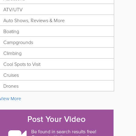
ATV/UTV
Auto Shows, Reviews & More
Boating
Campgrounds
Climbing
Cool Spots to Visit
Cruises
Drones
View More