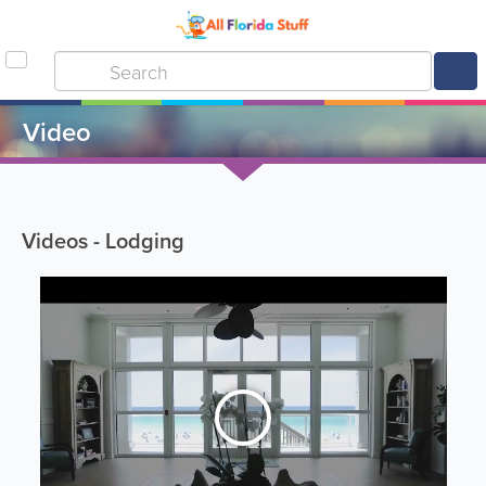
Video
Videos - Lodging