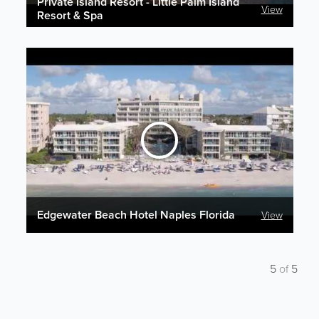
Private Island Resort - Little Palm Island
View
Resort & Spa
Edgewater Beach Hotel Naples Florida
View
5
of
5