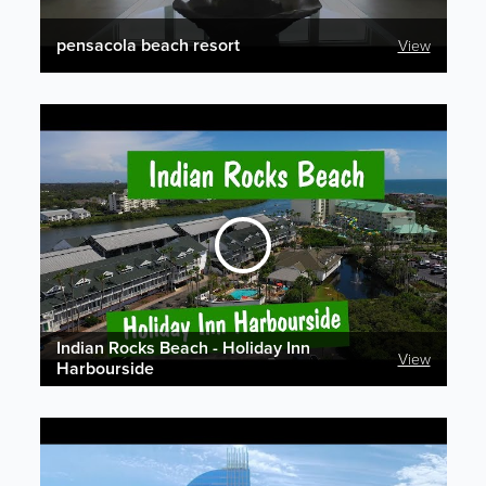
pensacola beach resort
View
Indian Rocks Beach - Holiday Inn
View
Harbourside