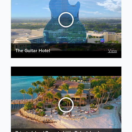
The Guitar Hotel
View