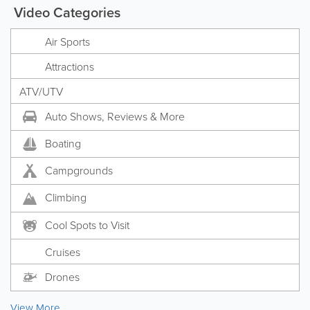
Video Categories
Air Sports
Attractions
ATV/UTV
Auto Shows, Reviews & More
Boating
Campgrounds
Climbing
Cool Spots to Visit
Cruises
Drones
View More