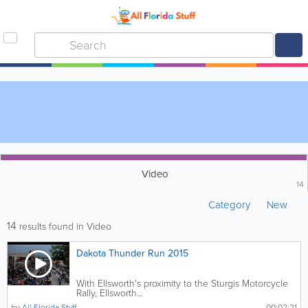
Video
14
Category
New
14
results found in Video
Dakota Thunder Run 2015
With Ellsworth's proximity to the Sturgis Motorcycle
Rally, Ellsworth...
by
All Florida Stuff
00:02:21