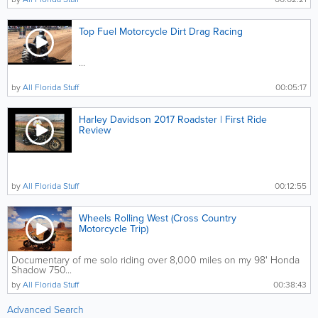
Top Fuel Motorcycle Dirt Drag Racing
...
by
All Florida Stuff
00:05:17
Harley Davidson 2017 Roadster | First Ride
Review
by
All Florida Stuff
00:12:55
Wheels Rolling West (Cross Country
Motorcycle Trip)
Documentary of me solo riding over 8,000 miles on my 98' Honda
Shadow 750...
by
All Florida Stuff
00:38:43
Advanced Search