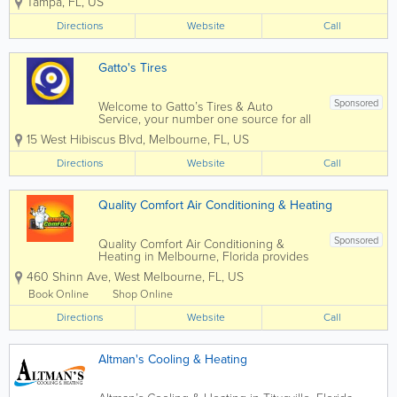
Tampa
,
FL
,
US
cleans the air before it gets into
your RV’s air conditioner,
Directions
Website
Call
capturing pollen, dust, mold, pet
dander and other...
Gatto's Tires
Sponsored
Welcome to Gatto’s Tires & Auto
Service, your number one source for all
local Melbourne, Cocoa, Palm Bay, and
15 West Hibiscus Blvd
,
Melbourne
,
FL
,
US
Merritt Island, FL auto repair and tire
services. We are dedicated to giving you
Directions
Website
Call
the very best auto repair service,...
Quality Comfort Air Conditioning & Heating
Sponsored
Quality Comfort Air Conditioning &
Heating in Melbourne, Florida provides
professional HVAC services for
460 Shinn Ave
,
West Melbourne
,
FL
,
US
residential and commercial customers
throughout Melbourne and Brevard
Book Online
Shop Online
County. Specializing in air conditioning
Directions
repair, HVAC...
Website
Call
Altman's Cooling & Heating