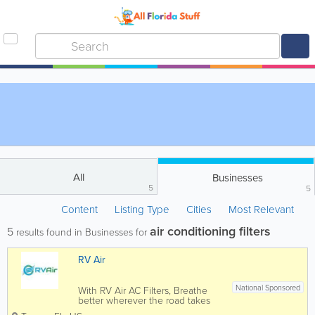
All
Businesses
5
5
Content
Listing Type
Cities
Most Relevant
air conditioning filters
5
results found in Businesses for
RV Air
National Sponsored
With RV Air AC Filters, Breathe
better wherever the road takes
you. Our patented RV Air filter