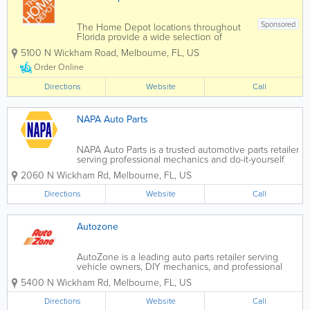
Sponsored
The Home Depot locations throughout
Florida provide a wide selection of
home improvement products, tools,
5100 N Wickham Road
,
Melbourne
,
FL
,
US
building materials, and contractor
supplies for homeowners, DIY
Order Online
enthusiasts, and professionals. As one of
the largest home...
Directions
Website
Call
NAPA Auto Parts
NAPA Auto Parts is a trusted automotive parts retailer
serving professional mechanics and do-it-yourself
car owners across the United States, with many
2060 N Wickham Rd
,
Melbourne
,
FL
,
US
convenient locations throughout Florida. Known for
quality parts, expert knowledge, and...
Directions
Website
Call
Autozone
AutoZone is a leading auto parts retailer serving
vehicle owners, DIY mechanics, and professional
technicians across the United States. Known for its
5400 N Wickham Rd
,
Melbourne
,
FL
,
US
wide selection of quality automotive parts, tools, and
accessories, AutoZone helps...
Directions
Website
Call