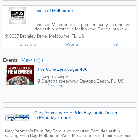
Lexus of Melbourne
Lexus of Melbourne is a premier luxury automotive
dealership located in Melbourne, Florida, proudly
serving drivers throughout Brevard County and the
6927 Bromley Drive
,
Melbourne
,
FL
,
US
Space Coast. Known for exceptional customer
service and a refined showroom experience,...
Directions
Website
Call
Events
|
View all (1)
The Coke Zero Sugar 400
Aug 28 - Aug 29
Daytona speedway
,
Daytona Beach
,
FL
,
US
Directions
Gary Yeomans Ford Palm Bay - Auto Dealer
in Palm Bay Florida
Gary Yeoman's Palm Bay Ford is your trusted Ford dealership
serving Palm Bay, Melbourne, West Melbourne, and Florida's Space