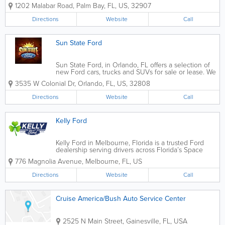
Coast. Explore a wide selection of new Ford trucks, SUVs, and cars,
1202 Malabar Road
,
Palm Bay
,
FL
,
US
,
32907
including the F-150, Bronco, Mustang,...
Directions
Website
Call
Sun State Ford
Sun State Ford, in Orlando, FL offers a selection of
new Ford cars, trucks and SUVs for sale or lease. We
invite you to stop by our dealership in Orlando, FL
3535 W Colonial Dr
,
Orlando
,
FL
,
US
,
32808
and explore the full lineup of new Fords near you.
Directions
Website
Call
Kelly Ford
Kelly Ford in Melbourne, Florida is a trusted Ford
dealership serving drivers across Florida’s Space
Coast with a wide selection of new and pre-owned
776 Magnolia Avenue
,
Melbourne
,
FL
,
US
vehicles, certified service, and automotive financing
solutions. Conveniently...
Directions
Website
Call
Cruise America/Bush Auto Service Center
2525 N Main Street
,
Gainesville
,
FL
,
USA