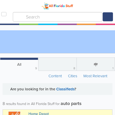
All
9
8
1
Content
Cities
Most Relevant
Are you looking for
in the
Classifieds
?
auto parts
8
results found in All Florida Stuff for
Home Depot