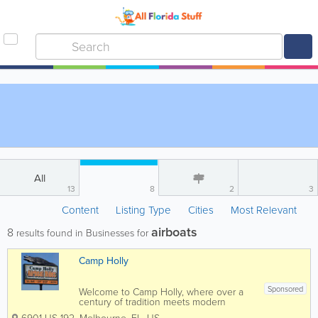
All
13
8
2
3
Content
Listing Type
Cities
Most Relevant
airboats
8
results found in Businesses for
Camp Holly
Sponsored
Welcome to Camp Holly, where over a
century of tradition meets modern
adventure! Established in 1901, we