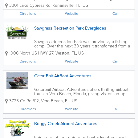
These reptiles are an integral part of the state's
3301 Lake Cypress Rd
,
Kenansville
,
FL
,
US
ecosystem. Many international or out-of-state visitors
wonder how big can a gator get...
Directions
Website
Call
Sawgrass Recreation Park Everglades
Sawgrass Recreation Park was previously a fishing
camp. Over the next 30 years it transformed from a
fishing camp, into a one boat airboat attraction in the
1006 North US HWY 27
,
Weston
,
FL
,
US
1970’s and finally became one of South Florida’s top
destinations for...
Directions
Website
Call
Gator Bait AirBoat Adventures
Gatorbait Airboat Adventures offers thrilling airboat
tours in Vero Beach, Florida, giving visitors an up-
close look at the region’s wetlands and native
3725 Co Rd 512
,
Vero Beach
,
FL
,
US
wildlife. Known for fast-paced rides and experienced
local guides, Gatorbait...
Directions
Website
Call
Boggy Creek Airboat Adventures
Enjoy one of four unique airboat adventures and