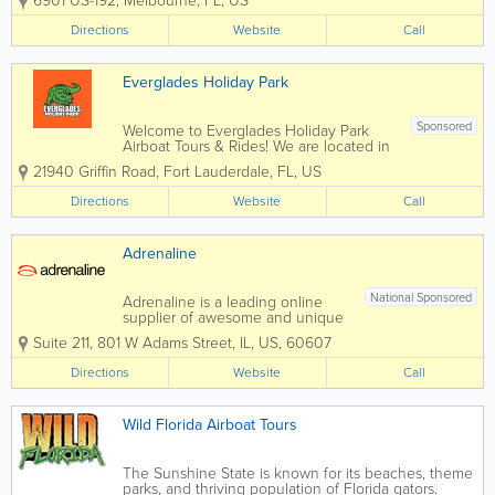
6901 US-192
,
Melbourne
,
FL
,
US
proudly stand as one of Florida’s oldest
and most cherished fish camps,
Directions
Website
Call
renowned for our exceptional airboat
rides and rich...
Everglades Holiday Park
Sponsored
Welcome to Everglades Holiday Park
Airboat Tours & Rides! We are located in
sunny South Florida, in Fort Lauderdale,
21940 Griffin Road
,
Fort Lauderdale
,
FL
,
US
a convenient drive from Miami. Our
world-famous Everglades airboat ride
Directions
Website
Call
and alligator park is a top attraction for...
Adrenaline
National Sponsored
Adrenaline is a leading online
supplier of awesome and unique
experiences and gifts and we
Suite 211
,
801 W Adams Street
,
IL
,
US
,
60607
have been helping people with
their Adrenaline gift ideas for
Directions
Website
Call
over 19 years. We will book your
experience or provide you with
Adrenaline-fueled Gift...
Wild Florida Airboat Tours
The Sunshine State is known for its beaches, theme
parks, and thriving population of Florida gators.