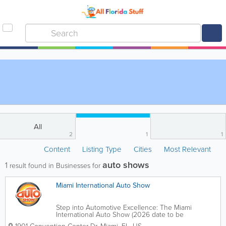
All
2
1
1
Content
Listing Type
Cities
Most Relevant
auto shows
1
result found in Businesses for
Miami International Auto Show
Step into Automotive Excellence: The Miami
International Auto Show (2026 date to be
announced For over five decades, the Miami