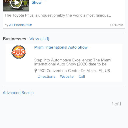
Show
The Toyota Prius is unquestionably the world’s most famous...
by
All Florida Stuff
00:02:44
Businesses
|
View all (1)
Miami International Auto Show
Step into Automotive Excellence: The Miami
International Auto Show (2026 date to be
announced For over five decades, the Miami
1901 Convention Center Dr
,
Miami
,
FL
,
US
International Auto Show has been the beating
heart of automotive innovation and excitement.
Directions
Website
Call
From its...
Advanced Search
1
of
1