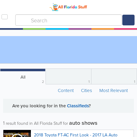
All
2
1
1
Content
Cities
Most Relevant
Are you looking for
in the
Classifieds
?
auto shows
1
result found in All Florida Stuff for
2018 Toyota FT-AC First Look - 2017 LA Auto