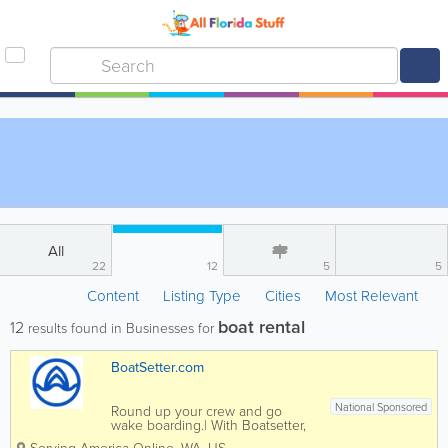
All
22
12
5
5
Content
Listing Type
Cities
Most Relevant
boat rental
12
results found in Businesses for
BoatSetter.com
National Sponsored
Round up your crew and go
wake boarding.| With Boatsetter,
you no longer need a friend with