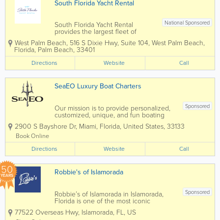
South Florida Yacht Rental
National Sponsored
South Florida Yacht Rental
provides the largest fleet of
chartered boats serving the Palm
West Palm Beach
,
516 S Dixie Hwy, Suite 104
,
West Palm Beach
,
Beaches and all of South Florida
Florida
,
Palm Beach
,
33401
from Jupiter down to Miami
Beach. We provide new luxury
Directions
Website
Call
boats and yachts with a fun and
experienced crew. We...
SeaEO Luxury Boat Charters
Sponsored
Our mission is to provide personalized,
customized, unique, and fun boating
excursions. Whether you're looking for a
2900 S Bayshore Dr
,
Miami
,
Florida
,
United States
,
33133
fun day in the sun, planning the perfect
proposal, enjoying a great day
Book Online
snorkeling and exploring uninhabited
Directions
islands, or...
Website
Call
50
Robbie's of Islamorada
YEARS
Sponsored
Robbie’s of Islamorada in Islamorada,
Florida is one of the most iconic
waterfront attractions in the Florida Keys,
77522 Overseas Hwy
,
Islamorada
,
FL
,
US
famous for its world-renowned tarpon