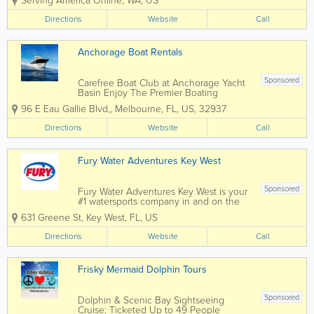
Serving America Online
,
WA
,
US
a boat. With thousands of boats,
captains, and destinations, the
Directions
Website
Call
only question is... when are you
planning your next adventure?
Visit our...
Anchorage Boat Rentals
Sponsored
Carefree Boat Club at Anchorage Yacht
Basin Enjoy The Premier Boating
Experience Without The Need of
96 E Eau Gallie Blvd,
,
Melbourne
,
FL
,
US
,
32937
Owning a Boat!Join Carefree Boat Club
of Melbourne Florida View our website
Directions
Website
Call
to see what is currently available
Enjoy...
Fury Water Adventures Key West
Sponsored
Fury Water Adventures Key West is your
#1 watersports company in and on the
crystal blue waters of Key West. Key
631 Greene St
,
Key West
,
FL
,
US
West’s most popular attraction is the
crystal blue waters surrounding our
Directions
Website
Call
island paradise. For almost three...
Frisky Mermaid Dolphin Tours
Sponsored
Dolphin & Scenic Bay Sightseeing
Cruise: Ticketed Up to 49 People