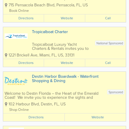
Journey into the beautiful waters
715 Pensacola Beach Blvd
,
Pensacola
,
FL
,
US
around Pensacola and create lifetime
memories looking for dolphins and
Book Online
other marine and wildlife. This...
Directions
Website
Call
Tropicalboat Charter
National Sponsored
Tropicalboat Luxury Yacht
Charters & Rentals invites you to
cruise with us the beautiful blue
1221 Brickell Ave
,
Miami
,
FL
,
US
,
33131
waters of Biscayne Bay, Florida
Keys, Bahamas, Caribbean, and
Directions
Website
Call
tropical local islands of Miami,
Miami Beach and South Florida.
We offer...
Destin Harbor Boardwalk - Waterfront
Shopping & Dining
Sponsored
Welcome to Destin Florida – the Heart of the Emerald
Coast! We invite you to experience the sights and
sounds of the famous Destin Harbor Boardwalk. Known
102 Harbour Blvd
,
Destin
,
FL
,
US
as a premier family destination, voted Best Beaches in
the South, and...
Shop Online
Directions
Website