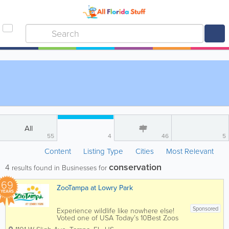
All
55
4
46
5
Content
Listing Type
Cities
Most Relevant
conservation
4
results found in Businesses for
69
ZooTampa at Lowry Park
YEARS
Sponsored
Experience wildlife like nowhere else!
Voted one of USA Today’s 10Best Zoos
in the country and 11-time winner of