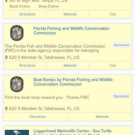
1101 W Sligh Ave
,
Tampa
,
FL
,
US
TripAdvisor Travelers’ Choice Award,
ZooTampa offers one-of-a-kind
Book Online
Shop Online
experiences that connect people to
Directions
wildlife and...
Website
Call
Florida Fishing and Wildlife Conservation
Commission
Sponsored
The Florida Fish and Wildlife Conservation Commission
(FWC) is the state agency responsible for managing
Florida's fish, wildlife, boating, and outdoor recreation
620 S Meridian St
,
Tallahassee
,
FL
,
US
resources. FWC provides information on fishing and
hunting licenses, boating...
Directions
Website
Call
Boat Ramps by Florida Fishing and Wildlife
Conservation Commission
Sponsored
Find the boat ramp nearest you. Thanks FWC
620 S Meridian St
,
Tallahassee
,
FL
,
US
Directions
Website
Loggerhead Marinelife Center - Sea Turtle