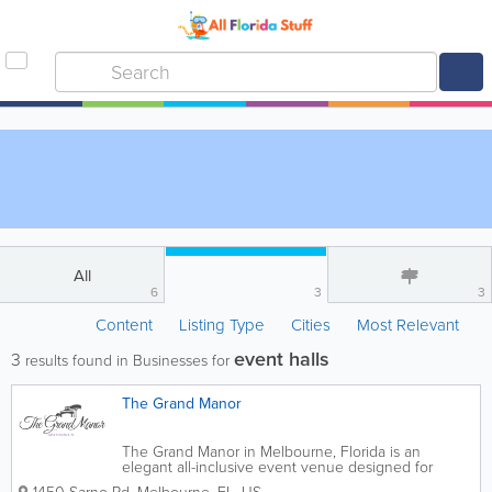
All
6
3
3
Content
Listing Type
Cities
Most Relevant
event halls
3
results found in Businesses for
The Grand Manor
The Grand Manor in Melbourne, Florida is an
elegant all-inclusive event venue designed for
weddings, celebrations, corporate gatherings,