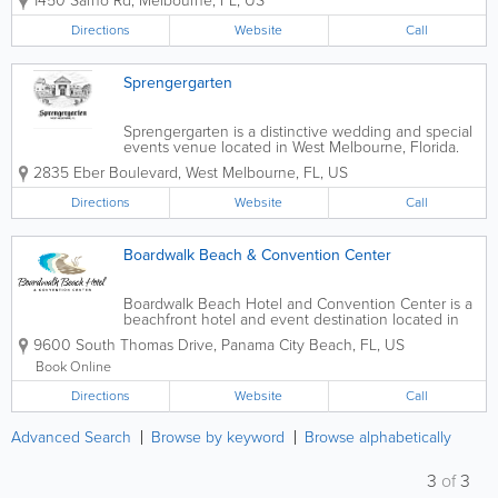
1450 Sarno Rd
,
Melbourne
,
FL
,
US
quinceañeras, showers, parties, and special
occasions of all kinds. With its spacious ballroom...
Directions
Website
Call
Sprengergarten
Sprengergarten is a distinctive wedding and special
events venue located in West Melbourne, Florida.
Designed with European garden inspiration, the
2835 Eber Boulevard
,
West Melbourne
,
FL
,
US
venue offers a romantic and elegant setting ideal for
couples and event hosts seeking a...
Directions
Website
Call
Boardwalk Beach & Convention Center
Boardwalk Beach Hotel and Convention Center is a
beachfront hotel and event destination located in
Panama City Beach, Florida, offering direct access to
9600 South Thomas Drive
,
Panama City Beach
,
FL
,
US
the sugar-white sands and emerald waters of the
Gulf of Mexico. Known for its prime...
Book Online
Directions
Website
Call
Advanced Search
Browse by keyword
Browse alphabetically
3
of
3