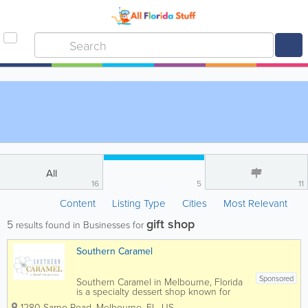
All
16
5
11
Content
Listing Type
Cities
Most Relevant
gift shop
5
results found in Businesses for
Southern Caramel
Sponsored
Southern Caramel in Melbourne, Florida
is a specialty dessert shop known for
handcrafted caramel treats, gourmet
1280 Sarno Road
,
Melbourne
,
FL
,
US