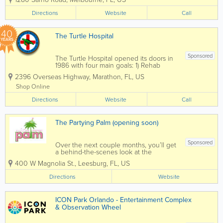
sweets, and indulgent confections made
with high-quality ingredients. Serving
Directions
Website
Call
customers throughout Melbourne, Palm
Bay,...
40
The Turtle Hospital
YEARS
Sponsored
The Turtle Hospital opened its doors in
1986 with four main goals: 1) Rehab
injured sea turtles and release them
2396 Overseas Highway
,
Marathon
,
FL
,
US
back to their natural habitat. 2) Educate
the public by visiting local schools and
Shop Online
attending outreach programs. 3)...
Directions
Website
Call
The Partying Palm (opening soon)
Sponsored
Over the next couple months, you’ll get
a behind-the-scenes look at the
transformation of our downtown
400 W Magnolia St.
,
Leesburg
,
FL
,
US
Leesburg space into a destination for:
Party Supplies Custom Balloons Unique
Directions
Website
Gifts Creative Workshops Private...
ICON Park Orlando - Entertainment Complex
& Observation Wheel