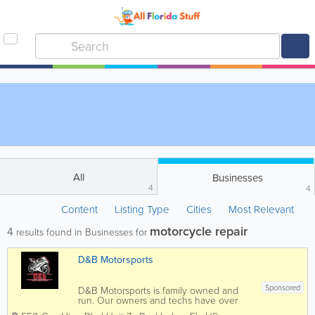
All
Businesses
4
4
Content
Listing Type
Cities
Most Relevant
motorcycle repair
4
results found in Businesses for
D&B Motorsports
Sponsored
D&B Motorsports is family owned and
run. Our owners and techs have over
30 years of experience working with all