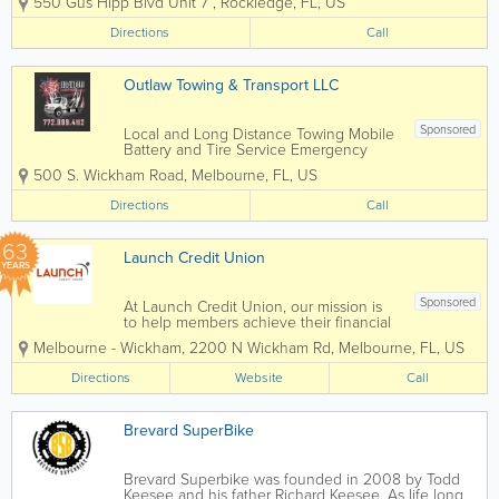
550 Gus Hipp Blvd Unit 7
,
Rockledge
,
FL
,
US
types of motorcycles. Right now we are
focusing on motorcycles that need any
Directions
Call
type of repairs and maintenance. We
work on...
Outlaw Towing & Transport LLC
Sponsored
Local and Long Distance Towing Mobile
Battery and Tire Service Emergency
Lockout Service Mobile Roadside
500 S. Wickham Road
,
Melbourne
,
FL
,
US
Repairs Motorcycle Towing Fuel Dilivery
Locally Owned and Operated
Directions
Call
63
Launch Credit Union
YEARS
Sponsored
At Launch Credit Union, our mission is
to help members achieve their financial
goals! Whether you're a business
Melbourne - Wickham
,
2200 N Wickham Rd
,
Melbourne
,
FL
,
US
owner seeking tailored financial
solutions or an individual working
Directions
Website
Call
towards personal financial milestones,
Launch...
Brevard SuperBike
Brevard Superbike was founded in 2008 by Todd
Keesee and his father Richard Keesee. As life long