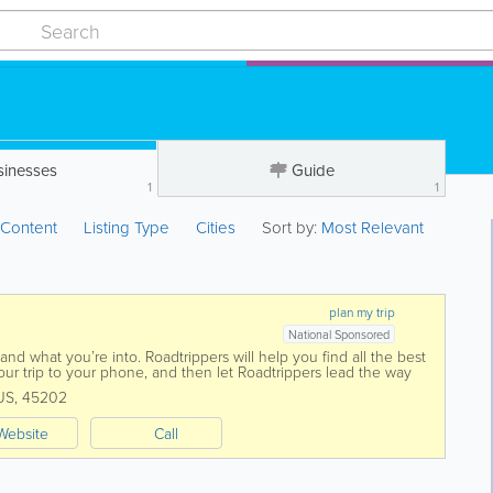
sinesses
Guide
1
1
:
Content
Listing Type
Cities
Sort by:
Most Relevant
plan my trip
National Sponsored
nd what you’re into. Roadtrippers will help you find all the best
ur trip to your phone, and then let Roadtrippers lead the way
US
,
45202
Website
Call