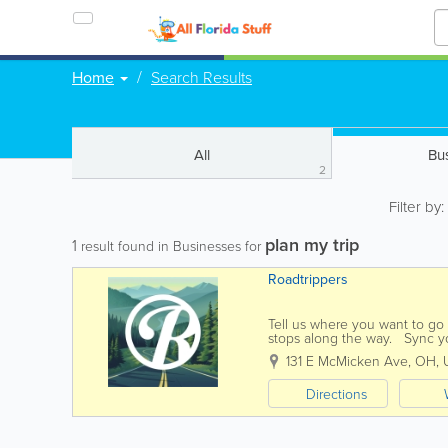
Home
Search Results
All
Bu
2
Filter by
plan my trip
1
result found in Businesses for
Roadtrippers
Tell us where you want to go a
stops along the way. Sync yo
with turn-by-turn...
131 E McMicken Ave
,
OH
,
Directions