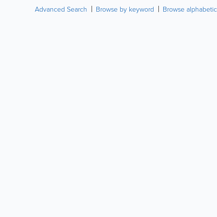
Advanced Search
Browse by keyword
Browse alphabetic