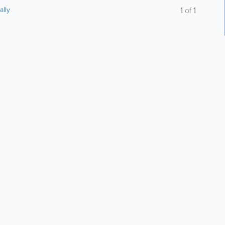
ally
1
of
1