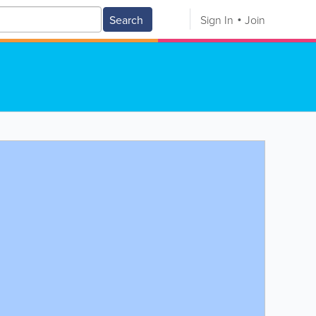
Search
Sign In
Join