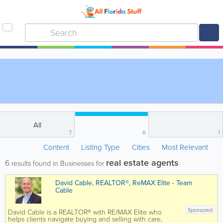
All
7
6
1
Content
Listing Type
Cities
Most Relevant
real estate agents
6
results found in Businesses for
David Cable, REALTOR®, ReMAX Elite - Team
Cable
Sponsored
David Cable is a REALTOR® with RE/MAX Elite who
helps clients navigate buying and selling with care,