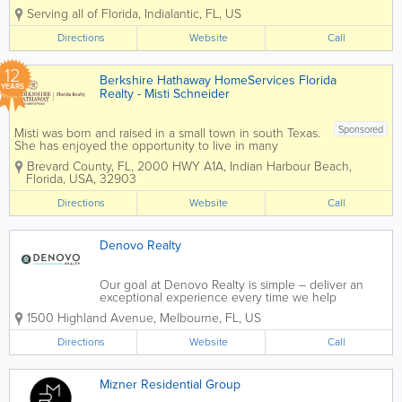
experience, and confidence. With more than a decade
Serving all of Florida
,
Indialantic
,
FL
,
US
of experience in the Space Coast market, David brings
a steady, thoughtful...
Directions
Website
Call
12
Berkshire Hathaway HomeServices Florida
YEARS
Realty - Misti Schneider
Sponsored
Misti was born and raised in a small town in south Texas.
She has enjoyed the opportunity to live in many
beautiful areas along the east coast from Saint Simons
Brevard County, FL
,
2000 HWY A1A
,
Indian Harbour Beach
,
Island, GA, Charleston, SC, Port Republic, MD and
Florida
,
USA
,
32903
Melbourne Beach, FL. She...
Directions
Website
Call
Denovo Realty
Our goal at Denovo Realty is simple – deliver an
exceptional experience every time we help
someone buy or sell a home. In an overcrowded
1500 Highland Avenue
,
Melbourne
,
FL
,
US
industry known for pushy agents who lack the
resources and knowledge to handle people’s...
Directions
Website
Call
Mizner Residential Group