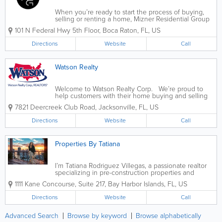
When you’re ready to start the process of buying,
selling or renting a home, Mizner Residential Group
can help you get started on the right foot. Jeremy
101 N Federal Hwy 5th Floor
,
Boca Raton
,
FL
,
US
Olsher founded Mizner Residential Realty in 2005
as a full service...
Directions
Website
Call
Watson Realty
Welcome to Watson Realty Corp. We’re proud to
help customers with their home buying and selling
needs throughout Florida and southeastern Georgia.
7821 Deercreek Club Road
,
Jacksonville
,
FL
,
US
From as far north as St. Mary’s, GA and Jacksonville
to as far south as...
Directions
Website
Call
Properties By Tatiana
I’m Tatiana Rodriguez Villegas, a passionate realtor
specializing in pre-construction properties and
guiding foreign investors through the EB-5 visa
1111 Kane Concourse, Suite 217
,
Bay Harbor Islands
,
FL
,
US
process. I am committed to staying informed about
market trends and...
Directions
Website
Call
Advanced Search
Browse by keyword
Browse alphabetically