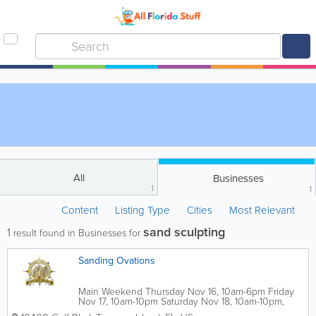
All
Businesses
1
1
Content
Listing Type
Cities
Most Relevant
sand sculpting
1
result found in Businesses for
Sanding Ovations
Main Weekend Thursday Nov 16, 10am-6pm Friday
Nov 17, 10am-10pm Saturday Nov 18, 10am-10pm,
Fireworks 9:45pm Sunday Nov 19, 10am-6pm