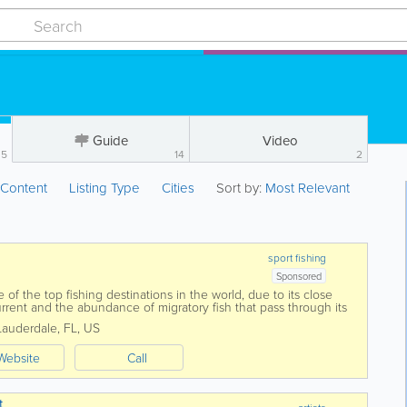
Guide
Video
5
14
2
:
Content
Listing Type
Cities
Sort by:
Most Relevant
sport fishing
Sponsored
e of the top fishing destinations in the world, due to its close
urrent and the abundance of migratory fish that pass through its
Lauderdale
,
FL
,
US
Website
Call
t