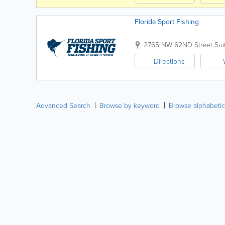
Florida Sport Fishing
2765 NW 62ND Street Sui
Directions
Advanced Search
Browse by keyword
Browse alphabetic