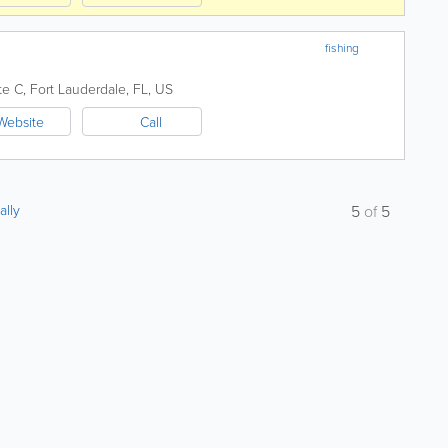
fishing
te C
,
Fort Lauderdale
,
FL
,
US
Website
Call
ally
5
of
5