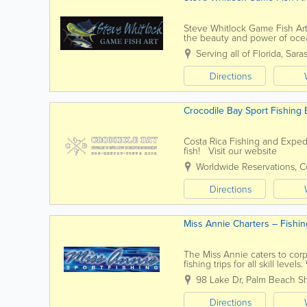
Steve Whitlock Game Fish Art 
the beauty and power of ocea
compositions, Steve’s work cap
Serving all of Florida
,
Sara
Directions
Crocodile Bay Sport Fishing 
Costa Rica Fishing and Exped
fish! Visit our website
Worldwide Reservations
,
C
Directions
Miss Annie Charters – Fishin
The Miss Annie caters to corpo
fishing trips for all skill leve
night Swordfish trips. Contact 
98 Lake Dr
,
Palm Beach S
Directions