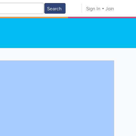
Search
Sign In
Join