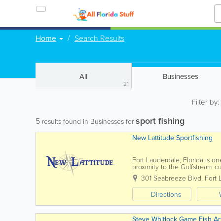
Home
Search Results
All
Businesses
21
Filter by
sport fishing
5
results found in Businesses for
New Lattitude Sportfishing
Fort Lauderdale, Florida is on
proximity to the Gulfstream c
waters, year-round. ...
301 Seabreeze Blvd
,
Fort 
Directions
Steve Whitlock Game Fish Ar