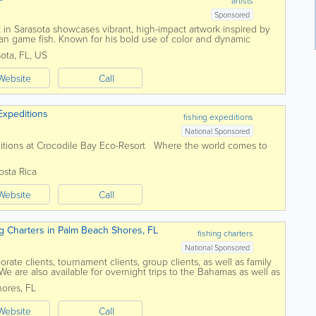
artists
Sponsored
in Sarasota showcases vibrant, high-impact artwork inspired by
n game fish. Known for his bold use of color and dynamic
tures iconic species like...
sota
,
FL
,
US
Website
Call
Expeditions
fishing expeditions
National Sponsored
itions at Crocodile Bay Eco-Resort Where the world comes to
osta Rica
Website
Call
g Charters in Palm Beach Shores, FL
fishing charters
National Sponsored
rate clients, tournament clients, group clients, as well as family
ls. We are also available for overnight trips to the Bahamas as well as
Captain...
hores
,
FL
Website
Call