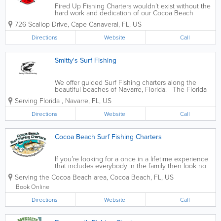
Fired Up Fishing Charters wouldn’t exist without the
hard work and dedication of our Cocoa Beach
Fishing Captains and team members. To make the
726 Scallop Drive
,
Cape Canaveral
,
FL
,
US
perfect charter happen for your family it takes a lot
of moving parts. From the...
Directions
Website
Call
Smitty's Surf Fishing
We offer guided Surf Fishing charters along the
beautiful beaches of Navarre, Florida. The Florida
Friendly Fishing Guide certification recognizes
Serving Florida
,
Navarre
,
FL
,
US
saltwater and freshwater fishing guides who are
committed to preserving the future...
Directions
Website
Call
Cocoa Beach Surf Fishing Charters
If you’re looking for a once in a lifetime experience
that includes everybody in the family then look no
further. Cocoa Beach Surf Fishing Charters oﬀers
Serving the Cocoa Beach area
,
Cocoa Beach
,
FL
,
US
the most comprehensive exclusive surf ﬁshing
package in Florida. This...
Book Online
Directions
Website
Call