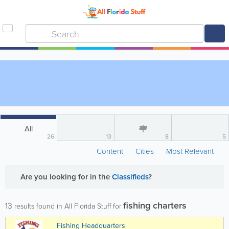
All
26
13
8
5
Content
Cities
Most Relevant
Are you looking for
in the
Classifieds
?
fishing charters
13
results found in All Florida Stuff for
Fishing Headquarters