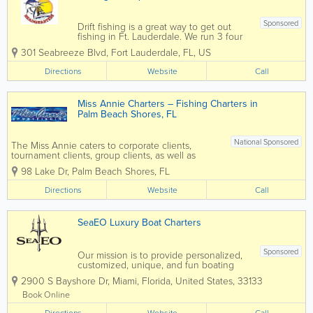
Sponsored
Drift fishing is a great way to get out
fishing in Ft. Lauderdale. We run 3 four
hour fishing trips every day. Our boat is
301 Seabreeze Blvd
,
Fort Lauderdale
,
FL
,
US
the Catch My Drift, a beautiful 85′
Gulfcraft party fishing boat, coast guard
Directions
Website
Call
certified and licensed. You...
Miss Annie Charters – Fishing Charters in
Palm Beach Shores, FL
National Sponsored
The Miss Annie caters to corporate clients,
tournament clients, group clients, as well as
family fishing trips for all skill levels. We are also
98 Lake Dr
,
Palm Beach Shores
,
FL
available for overnight trips to the Bahamas as
well as night Swordfish trips. Contact Captain...
Directions
Website
Call
SeaEO Luxury Boat Charters
Sponsored
Our mission is to provide personalized,
customized, unique, and fun boating
excursions. Whether you're looking for a
2900 S Bayshore Dr
,
Miami
,
Florida
,
United States
,
33133
fun day in the sun, planning the perfect
proposal, enjoying a great day
Book Online
snorkeling and exploring uninhabited
Directions
Website
Call