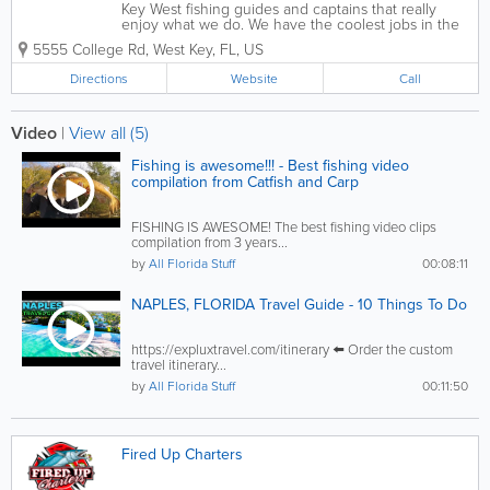
Key West fishing guides and captains that really
enjoy what we do. We have the coolest jobs in the
world - taking people fishing and boating on the
5555 College Rd
,
West Key
,
FL
,
US
waters of Key West using the nicest boats and
fishing equipment available. Great attitudes...
Directions
Website
Call
Video
|
View all (5)
Fishing is awesome!!! - Best fishing video
compilation from Catfish and Carp
FISHING IS AWESOME! The best fishing video clips
compilation from 3 years...
by
All Florida Stuff
00:08:11
NAPLES, FLORIDA Travel Guide - 10 Things To Do
https://expluxtravel.com/itinerary ⬅️ Order the custom
travel itinerary...
by
All Florida Stuff
00:11:50
Fired Up Charters