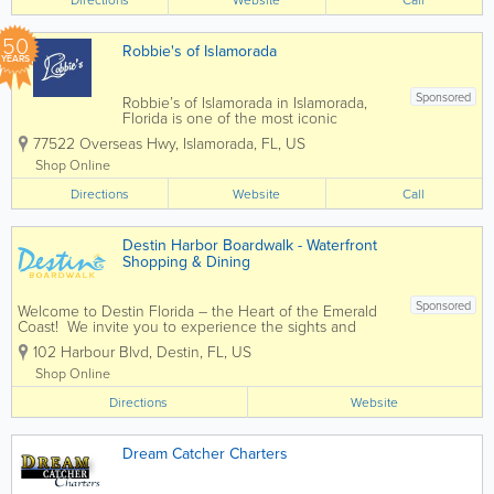
islands, or...
50
Robbie's of Islamorada
YEARS
Sponsored
Robbie’s of Islamorada in Islamorada,
Florida is one of the most iconic
waterfront attractions in the Florida Keys,
77522 Overseas Hwy
,
Islamorada
,
FL
,
US
famous for its world-renowned tarpon
feeding experience and vibrant marina
Shop Online
atmosphere. Located along the
Directions
Overseas...
Website
Call
Destin Harbor Boardwalk - Waterfront
Shopping & Dining
Sponsored
Welcome to Destin Florida – the Heart of the Emerald
Coast! We invite you to experience the sights and
sounds of the famous Destin Harbor Boardwalk. Known
102 Harbour Blvd
,
Destin
,
FL
,
US
as a premier family destination, voted Best Beaches in
the South, and...
Shop Online
Directions
Website
Dream Catcher Charters