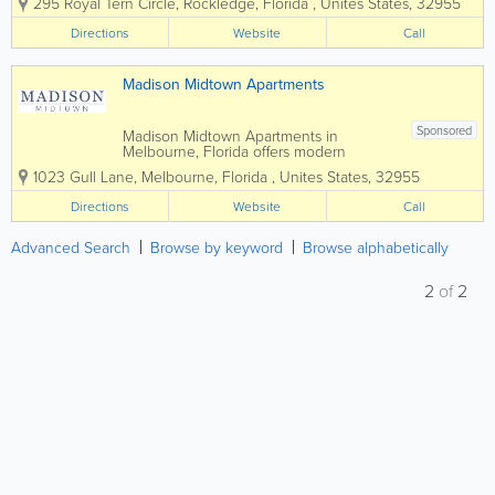
295 Royal Tern Circle
,
Rockledge
,
Florida
,
Unites States
,
32955
County, combining stylish interiors,
upscale amenities, and a convenient
Directions
Website
Call
location near shopping, dining, and
major employers. Featuring...
Madison Midtown Apartments
Sponsored
Madison Midtown Apartments in
Melbourne, Florida offers modern
apartment living in the heart of Brevard
1023 Gull Lane
,
Melbourne
,
Florida
,
Unites States
,
32955
County, combining stylish interiors,
upscale amenities, and a convenient
Directions
Website
Call
location near shopping, dining, and
major employers. Featuring...
Advanced Search
Browse by keyword
Browse alphabetically
2
of
2