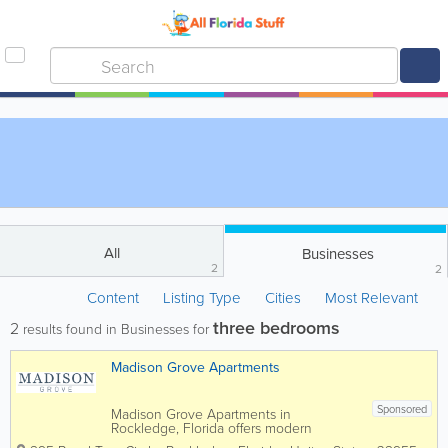
All
Businesses
2
2
Content
Listing Type
Cities
Most Relevant
three bedrooms
2
results found in Businesses for
Madison Grove Apartments
Sponsored
Madison Grove Apartments in
Rockledge, Florida offers modern
apartment living in the heart of Brevard