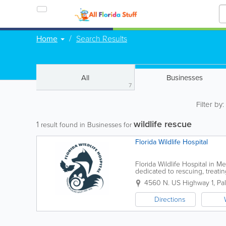
Home
Search Results
All
Businesses
7
Filter by
wildlife rescue
1
result found in Businesses for
Florida Wildlife Hospital
Florida Wildlife Hospital in Me
dedicated to rescuing, treatin
throughout Florida’s Space Co
4560 N. US Highway 1
,
Pa
Directions