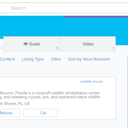
Guide
Video
1
5
1
:
Content
Listing Type
Cities
Sort by:
Most Relevant
wildlife rescue
lbourne, Florida is a nonprofit wildlife rehabilitation center
g, and releasing injured, sick, and orphaned native wildlife
ast. Serving...
lm Shores
,
FL
,
US
Website
Call