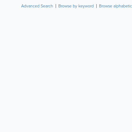
Advanced Search
Browse by keyword
Browse alphabetic