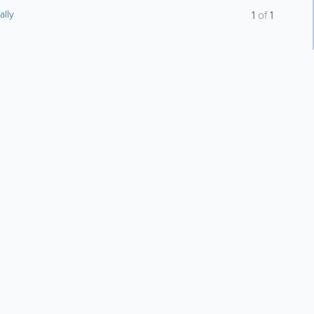
ally
1
of
1