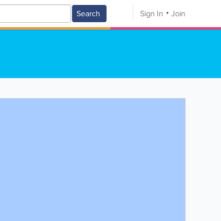
Search
Sign In
Join