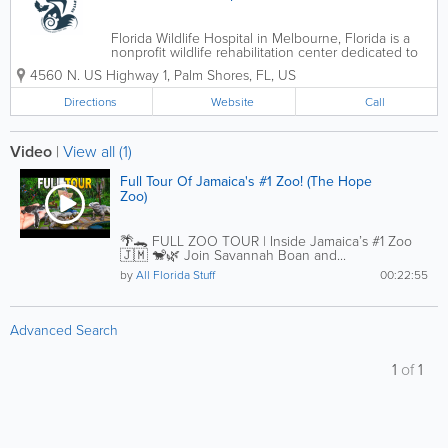
Florida Wildlife Hospital in Melbourne, Florida is a
nonprofit wildlife rehabilitation center dedicated to
rescuing, treating, and releasing injured, sick, and
4560 N. US Highway 1
,
Palm Shores
,
FL
,
US
orphaned native wildlife throughout Florida’s Space
Coast. Serving...
Directions
Website
Call
Video
|
View all (1)
Full Tour Of Jamaica's #1 Zoo! (The Hope
Zoo)
🌴🐊 FULL ZOO TOUR | Inside Jamaica’s #1 Zoo
🇯🇲 🐒🌿 Join Savannah Boan and...
by
All Florida Stuff
00:22:55
Advanced Search
1
of
1