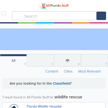
All
7
1
5
1
Content
Cities
Most Relevant
Are you looking for
in the
Classifieds
?
wildlife rescue
1
result found in All Florida Stuff for
Florida Wildlife Hospital