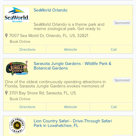
SeaWorld Orlando
Sponsored
SeaWorld Orlando is a theme park and
marine zoological park. Get ready to
soar, splash, and spin from heart-
7007 Sea World Dr
,
Orlando
,
FL
,
US
,
32821
pounding roller coasters for thrill seekers
to gentle rides and paddle boats for the
Book Online
littles. There's an adventure for
Directions
everyone...
Website
Call
Sarasota Jungle Gardens - Wildlife Park &
Botanical Gardens
Sponsored
One of the oldest continuously operating attractions in
Florida, Sarasota Jungle Gardens evokes memories of
Florida days gone by, full of flora, fauna and fun, yet
3701 Bay Shore Rd
,
Sarasota
,
FL
,
US
remains current and exciting for today’s families, locals,
and...
Book Online
Directions
Website
Call
Lion Country Safari - Drive-Through Safari
Park in Loxahatchee, FL