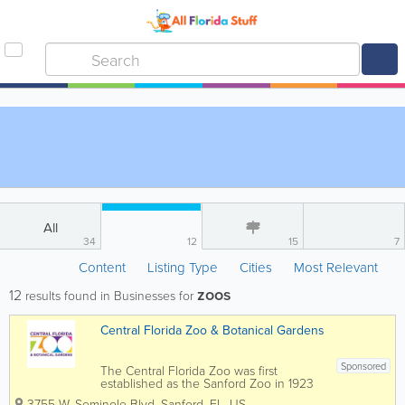
All
34
12
15
7
Content
Listing Type
Cities
Most Relevant
zoos
12
results found in Businesses for
Central Florida Zoo & Botanical Gardens
Sponsored
The Central Florida Zoo was first
established as the Sanford Zoo in 1923
when a rhesus monkey was given to the
3755 W. Seminole Blvd
,
Sanford
,
FL
,
US