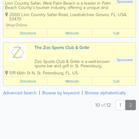
Sponsored
Lion Country Safari, West Palm Beach is a leader in Palm
Beach County’s tourism industry, offering a unique and
affordable opportunity to enjoy the largest drive-through
2000 Lion Country Safari Road
,
Loxahatchee Groves
,
FL
,
USA
,
safari in Florida. The park is accredited by the
33470
Association of...
Shop Online
Directions
Website
Call
The Zoo Sports Club & Grille
Sponsored
Zoo Sports Club & Grille is a well-known
sports bar and grill in St. Petersburg,
Florida, offering a high-energy
5111 66th St N
,
St. Petersburg
,
FL
,
US
atmosphere, ice-cold drinks, and classic
American bar food. Popular with locals
Directions
Website
Call
and visitors alike, The Zoo is a top...
Advanced Search
Browse by keyword
Browse alphabetically
10
of
12
1
2