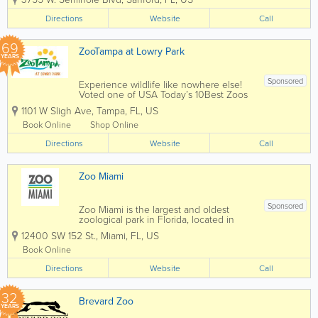
Elks Club in Sanford by a traveling
circus. More animals were added to the
Directions
Website
Call
collection, held by the Sanford Fire
Department,...
69
ZooTampa at Lowry Park
YEARS
Sponsored
Experience wildlife like nowhere else!
Voted one of USA Today’s 10Best Zoos
in the country and 11-time winner of
1101 W Sligh Ave
,
Tampa
,
FL
,
US
TripAdvisor Travelers’ Choice Award,
ZooTampa offers one-of-a-kind
Book Online
Shop Online
experiences that connect people to
Directions
wildlife and...
Website
Call
Zoo Miami
Sponsored
Zoo Miami is the largest and oldest
zoological park in Florida, located in
Miami-Dade County. Set across
12400 SW 152 St.
,
Miami
,
FL
,
US
hundreds of acres, Zoo Miami is known
for its open-air, cageless exhibits that
Book Online
closely replicate animals’ natural
Directions
habitats,...
Website
Call
32
Brevard Zoo
YEARS