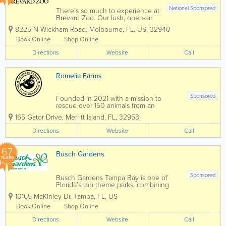
National Sponsored
There’s so much to experience at
Brevard Zoo. Our lush, open-air
habitats are home to over 900
8225 N Wickham Road
,
Melbourne
,
FL
,
US
,
32940
animals from around the world!
Take your Zoo visit to the next
Book Online
Shop Online
level with animal feedings, kayak
Directions
tours, train rides, aerial
Website
Call
adventures and...
Romelia Farms
Sponsored
Founded in 2021 with a mission to
rescue over 150 animals from an
uncertain future, Romelia Farms is
165 Gator Drive
,
Merritt Island
,
FL
,
32953
committed to ensuring that the animals
who reside on our property have their
Directions
Website
Call
quality of life and welfare placed above
all else. In support...
67
Busch Gardens
YEARS
Sponsored
Busch Gardens Tampa Bay is one of
Florida’s top theme parks, combining
world-class roller coasters, live
10165 McKinley Dr
,
Tampa
,
FL
,
US
entertainment, and an award-winning
zoo experience in the heart of Tampa.
Book Online
Shop Online
Known for its thrilling rides, family
Directions
attractions, and...
Website
Call