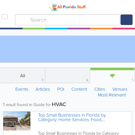
All
7
6
1
Events
Articles
POI
Content
Cities
Venues
Most Relevant
HVAC
1
result found in Guide for
Top Small Businesses in Florida by
Category: Home Services, Food,
Health & More
Top Small Businesses in Florida by Category: