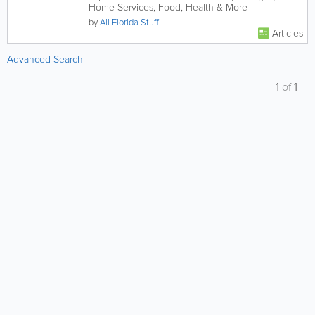
Home Services, Food, Health & More
by
All Florida Stuff
Articles
Advanced Search
1
of
1