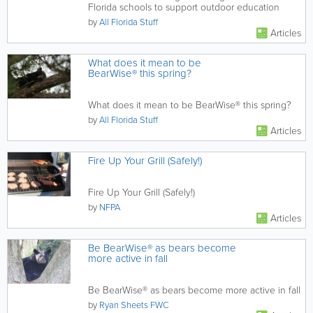
Florida schools to support outdoor education
by
All Florida Stuff
Articles
What does it mean to be
BearWise® this spring?
What does it mean to be BearWise® this spring?
by
All Florida Stuff
Articles
Fire Up Your Grill (Safely!)
Fire Up Your Grill (Safely!)
by
NFPA
Articles
Be BearWise® as bears become
more active in fall
Be BearWise® as bears become more active in fall
by
Ryan Sheets FWC