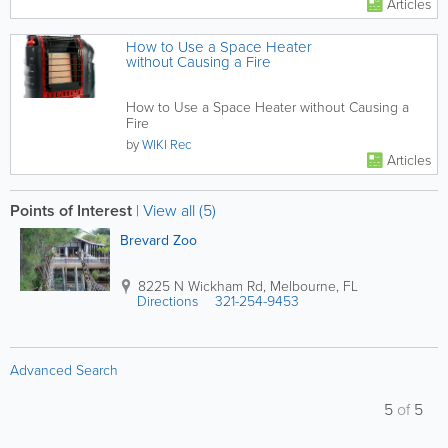
Articles
How to Use a Space Heater
without Causing a Fire
How to Use a Space Heater without Causing a
Fire
by
WIKI Rec
Articles
Points of Interest
|
View all (5)
Brevard Zoo
8225 N Wickham Rd
,
Melbourne
,
FL
Directions
321-254-9453
Advanced Search
5
of
5