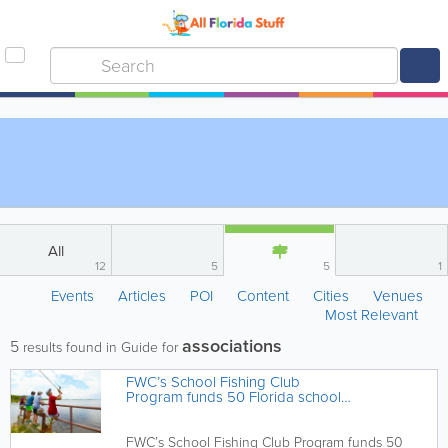
All
12
5
5
1
Events
Articles
POI
Content
Cities
Venues
Most Relevant
associations
5
results found in Guide for
FWC’s School Fishing Club
Program funds 50 Florida schools
to support outdoor education
FWC’s School Fishing Club Program funds 50