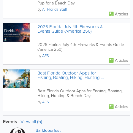
Pup for a Beach Day
by
All Florida Stuff
Articles
2026 Florida July 4th Fireworks &
Events Guide (America 250)
2026 Florida July 4th Fireworks & Events Guide
(America 250)
by
AFS
Articles
Best Florida Outdoor Apps for
Fishing, Boating, Hiking, Hunting &
Beach Days
Best Florida Outdoor Apps for Fishing, Boating,
Hiking, Hunting & Beach Days
by
AFS
Articles
Events
|
View all (5)
Barktoberfest