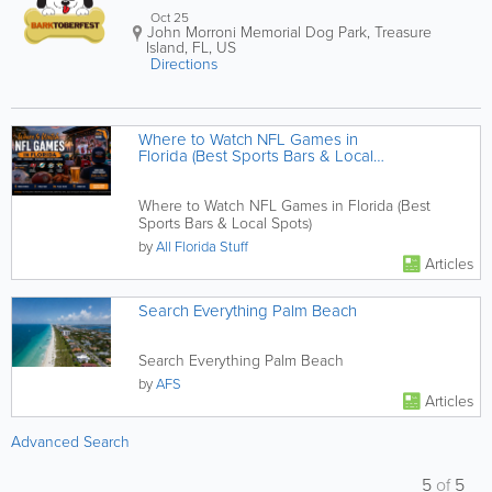
Oct 25
John Morroni Memorial Dog Park
,
Treasure
Island
,
FL
,
US
Directions
Where to Watch NFL Games in
Florida (Best Sports Bars & Local
Spots)
Where to Watch NFL Games in Florida (Best
Sports Bars & Local Spots)
by
All Florida Stuff
Articles
Search Everything Palm Beach
Search Everything Palm Beach
by
AFS
Articles
Advanced Search
5
of
5