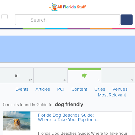
All
12
4
5
2
Events
Articles
POI
Content
Cities
Venues
Most Relevant
dog friendly
5
results found in Guide for
Florida Dog Beaches Guide:
Where to Take Your Pup for a
Beach Day
Florida Dog Beaches Guide: Where to Take Your