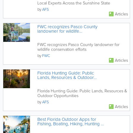
Local Experts Across the Sunshine State
by
AFS
Articles
FWC recognizes Pasco County
landowner for wildlife
conservation efforts
FWC recognizes Pasco County landowner for
wildlife conservation efforts
by
FWC
Articles
Florida Hunting Guide: Public
Lands, Resources & Outdoor
Opportunities
Florida Hunting Guide: Public Lands, Resources &
Outdoor Opportunities
by
AFS
Articles
Best Florida Outdoor Apps for
Fishing, Boating, Hiking, Hunting &
Beach Days