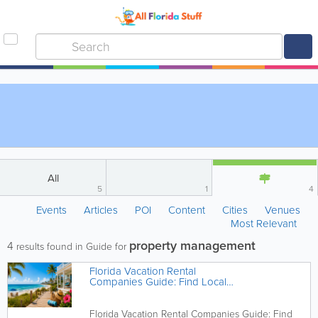
All
5
1
4
Events
Articles
POI
Content
Cities
Venues
Most Relevant
property management
4
results found in Guide for
Florida Vacation Rental
Companies Guide: Find Local
Experts Across the Sunshine State
Florida Vacation Rental Companies Guide: Find