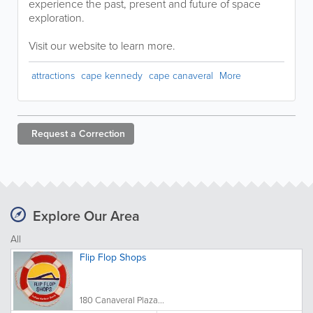
experience the past, present and future of space
exploration.
Visit our website to learn more.
attractions
cape kennedy
cape canaveral
More
Request a
Correction
Explore Our Area
All
Flip Flop Shops
180 Canaveral Plaza...