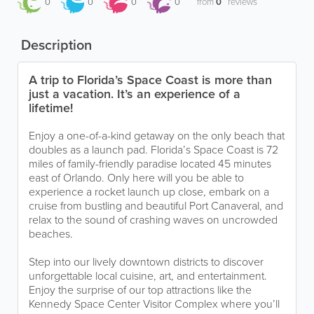
0
0
0
0
from
0
reviews
Description
A trip to Florida’s Space Coast is more than
just a vacation. It’s an experience of a
lifetime!
Enjoy a one-of-a-kind getaway on the only beach that
doubles as a launch pad. Florida’s Space Coast is 72
miles of family-friendly paradise located 45 minutes
east of Orlando. Only here will you be able to
experience a rocket launch up close, embark on a
cruise from bustling and beautiful Port Canaveral, and
relax to the sound of crashing waves on uncrowded
beaches.
Step into our lively downtown districts to discover
unforgettable local cuisine, art, and entertainment.
Enjoy the surprise of our top attractions like the
Kennedy Space Center Visitor Complex where you’ll