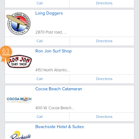
Call
Directions
Long Doggers
2870 Post road, ...
Call
Directions
63
Ron Jon Surf Shop
YEARS
4151 North Atlantic...
Call
Directions
Cocoa Beach Catamaran
400 W. Cocoa Beach...
Call
Directions
Beachside Hotel & Suites