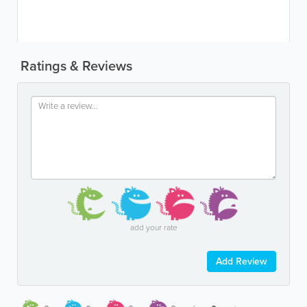
Ratings & Reviews
add your rate
Add Review