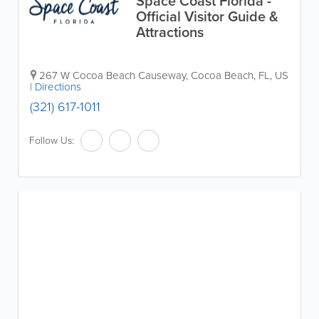
Space Coast Florida -
Official Visitor Guide &
Attractions
267 W Cocoa Beach Causeway
,
Cocoa Beach
,
FL
,
US
|
Directions
(321) 617-1011
Follow Us: