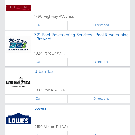
1790 Highway A1A units...
Call
Directions
321 Pool Rescreening Services | Pool Rescreening
| Brevard
1024 Park Dr #7, ...
Call
Directions
Urban Tea
1910 Hwy A1A, Indian...
Call
Directions
Lowes
2150 Minton Rd, West...