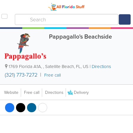
Pappagallo's Beachside
1769 Florida A1A,
,
Satellite Beach
,
FL
,
US
|
Directions
(321) 773-7272
Free call
Delivery
Website
Free call
Directions