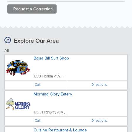
Request a
Correction
Explore Our Area
All
Balsa Bill Surf Shop
1773 Florida A1A, ...
Call
Directions
Morning Glory Eatery
1753 Highway A1A , ...
Call
Directions
Cuizine Restaurant & Lounge