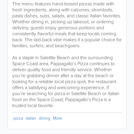
The menu features hand-tossed pizzas made with
fresh ingredients, along with calzones, strombolis,
pasta dishes, subs, salads, and classic Italian favorites.
Whether dining in, picking up takeout, or ordering
delivery, guests enjoy generous portions and
consistently flavorful meals that keep locals coming
back. The laid-back vibe makes it a popular choice for
families, surfers, and beachgoers.
As a staple in Satellite Beach and the surrounding
Space Coast area, Pappagallo’s Pizza continues to
deliver quality food and friendly service. Whether
you’re grabbing dinner after a day at the beach or
looking for a reliable local pizza spot, the restaurant
offers a satisfying and welcoming experience. If
you’re searching for pizza in Satellite Beach or Italian
food on the Space Coast, Pappagallo’s Pizza is a
trusted local favorite.
pizza
italian
dining
More