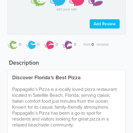
add your rate
Add Review
0
0
0
0
from
0
reviews
Description
Discover Florida’s Best Pizza
Pappagallo’s Pizza is a locally loved pizza restaurant
located in Satellite Beach, Florida, serving classic
Italian comfort food just minutes from the ocean.
Known for its casual, family-friendly atmosphere,
Pappagallo’s Pizza has been a go-to spot for
residents and visitors looking for great pizza in a
relaxed beachside community.