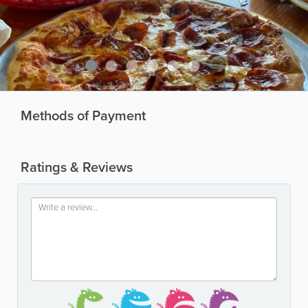
Methods of Payment
Ratings & Reviews