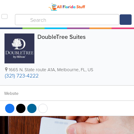
DoubleTree Suites
1665 N. State route A1A
,
Melbourne
,
FL
,
US
(321) 723-4222
Website