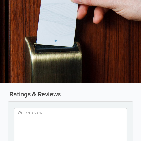
Ratings & Reviews