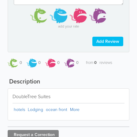
add your rate
Add Review
0
0
0
0
from
0
reviews
Description
DoubleTree Suites
hotels
Lodging
ocean front
More
Request a
Correction