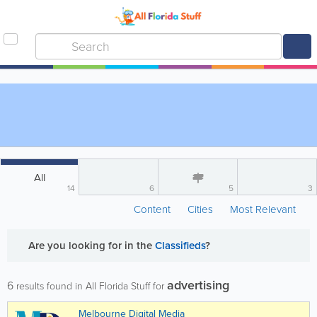
All
14
6
5
3
Content
Cities
Most Relevant
Are you looking for
in the
Classifieds
?
advertising
6
results found in All Florida Stuff for
Melbourne Digital Media