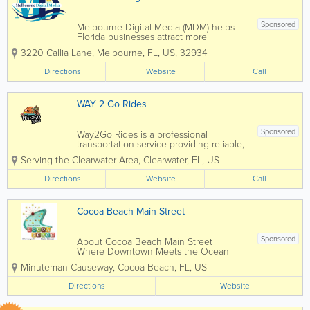
Sponsored
Melbourne Digital Media (MDM) helps
Florida businesses attract more
customers through professional website
3220 Callia Lane
,
Melbourne
,
FL
,
US
,
32934
design, SEO, Google Ads, AI content,
video marketing, branding, and digital
Directions
Website
Call
marketing strategies that deliver
measurable...
WAY 2 Go Rides
Sponsored
Way2Go Rides is a professional
transportation service providing reliable,
convenient rides throughout Clearwater,
Serving the Clearwater Area
,
Clearwater
,
FL
,
US
Dunedin, Indian Rocks Beach, Palm
Harbor, and Tarpon Springs, Florida.
Directions
Website
Call
Designed for both residents and visitors,
Way2Go Rides...
Cocoa Beach Main Street
Sponsored
About Cocoa Beach Main Street
Where Downtown Meets the Ocean
Cocoa Beach Main Street (CBMS) is a
Minuteman Causeway
,
Cocoa Beach
,
FL
,
US
501(c)(3) nonprofit organization
dedicated to revitalizing and promoting
Directions
Website
Downtown Cocoa Beach as a vibrant,
economically...