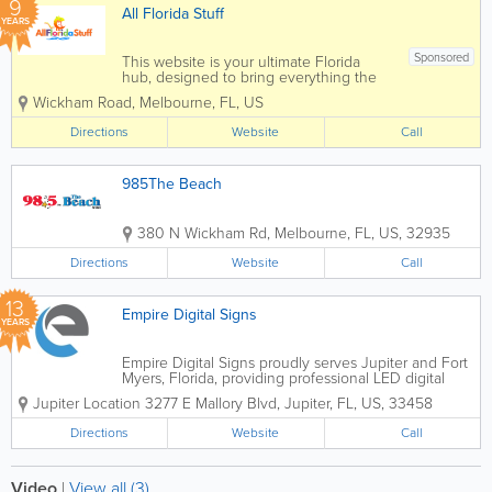
9
All Florida Stuff
YEARS
Sponsored
This website is your ultimate Florida
hub, designed to bring everything the
Sunshine State has to offer right to your
Wickham Road
,
Melbourne
,
FL
,
US
fingertips. Whether you're a local or a
visitor, it goes beyond just attractions to
Directions
Website
Call
provide a comprehensive guide to...
985The Beach
380 N Wickham Rd
,
Melbourne
,
FL
,
US
,
32935
Directions
Website
Call
13
Empire Digital Signs
YEARS
Empire Digital Signs proudly serves Jupiter and Fort
Myers, Florida, providing professional LED digital
signage, electronic message centers, and custom
Jupiter Location 3277 E Mallory Blvd
,
Jupiter
,
FL
,
US
,
33458
outdoor display solutions for businesses across
South and Southwest Florida....
Directions
Website
Call
Video
|
View all (3)