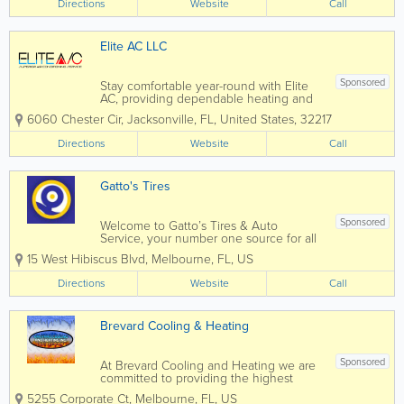
Directions
Website
Call
community is strong and we're proud to
be...
Elite AC LLC
Sponsored
Stay comfortable year-round with Elite
AC, providing dependable heating and
air conditioning services across
6060 Chester Cir
,
Jacksonville
,
FL
,
United States
,
32217
Jacksonville and through Known for
responsive service, honest
Directions
Website
Call
recommendations, and quality
workmanship, Elite AC helps...
Gatto's Tires
Sponsored
Welcome to Gatto’s Tires & Auto
Service, your number one source for all
local Melbourne, Cocoa, Palm Bay, and
15 West Hibiscus Blvd
,
Melbourne
,
FL
,
US
Merritt Island, FL auto repair and tire
services. We are dedicated to giving you
Directions
Website
Call
the very best auto repair service,...
Brevard Cooling & Heating
Sponsored
At Brevard Cooling and Heating we are
committed to providing the highest
skilled and professional services at the
5255 Corporate Ct
,
Melbourne
,
FL
,
US
lowest price possible. We are founded