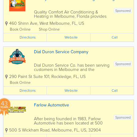
Sponsored
Quality Comfort Air Conditioning &
Heating in Melbourne, Florida provides
professional HVAC services for
460 Shinn Ave
,
West Melbourne
,
FL
,
US
residential and commercial customers
throughout Melbourne and Brevard
Book Online
Shop Online
County. Specializing in air conditioning
Directions
repair, HVAC...
Website
Call
Dial Duron Service Company
Sponsored
Dial Duron Service Co. has been serving
customers in Melbourne and the
surrounding areas in Brevard County for
290 Paint St Suite 101
,
Rockledge
,
FL
,
US
the past 26 years. Not only are we a
family-oriented company committed to
Book Online
providing trusted service in everything
Directions
we do, but we...
Website
Call
43
Farlow Automotive
YEARS
Sponsored
After being founded in 1983, Farlow
Automotive has been located at 500
South Wickham Rd. in Melbourne, FL for
500 S Wickham Road
,
Melbourne
,
FL
,
US
,
32904
the last 40 years as an auto repair and
tire dealer. Our reputation in our