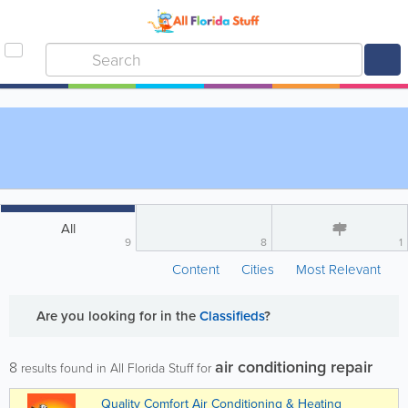
All
9
8
1
Content
Cities
Most Relevant
Are you looking for
in the
Classifieds
?
air conditioning repair
8
results found in All Florida Stuff for
Quality Comfort Air Conditioning & Heating