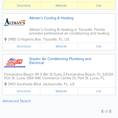
on the highest quality of workmanship.
Directions
Website
Call
All of our employees are drug tested,
background...
Altman's Cooling & Heating
Altman’s Cooling & Heating in Titusville, Florida
provides professional air conditioning and heating
services for residential and commercial customers
3485 S Hopkins Ave
,
Titusville
,
FL
,
US
throughout Florida’s Space Coast. Specializing in AC
repair, HVAC...
Directions
Website
Call
Snyder Air Conditioning Plumbing and
Electrical
Fernandina Beach 911 S 8th St Suite 2,Fernandina Beach, FL 32034
Port St. Lucie 1384 NW, Commerce Centre Dr, Port St. Lucie, FL
34986 Gainesville 4509 NW 23rd Ave, Gainesville, FL 32606
3401 Southside Blvd
,
Jacksonville
,
FL
,
US
Alachua 13723 NW US Hwy 441, Alachua, FL...
Directions
Website
Call
Advanced Search
8
of
8