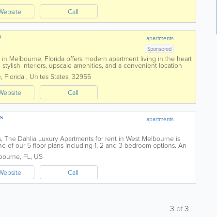
Website
Call
s
apartments
Sponsored
n Melbourne, Florida offers modern apartment living in the heart
stylish interiors, upscale amenities, and a convenient location
jor employers. Featuring...
e
,
Florida
,
Unites States
,
32955
Website
Call
ts
apartments
s, The Dahlia Luxury Apartments for rent in West Melbourne is
ne of our 5 floor plans including 1, 2 and 3-bedroom options. An
s a resort-style pool,...
bourne
,
FL
,
US
Website
Call
3
of
3