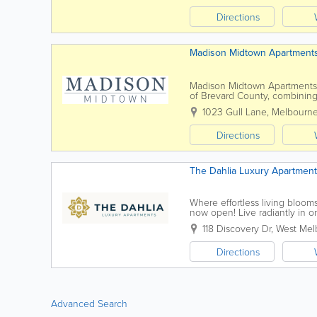
Directions
Madison Midtown Apartment
Madison Midtown Apartments i
of Brevard County, combining 
near shopping, dining, and ma
1023 Gull Lane
,
Melbourn
Directions
The Dahlia Luxury Apartmen
Where effortless living bloom
now open! Live radiantly in o
abundnace of amenities include
118 Discovery Dr
,
West Mel
Directions
Advanced Search