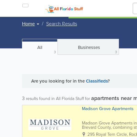
Home
Search Results
All
Businesses
3
3
Are you looking for
in the
Classifieds
?
apartments near 
3
results found in All Florida Stuff for
Madison Grove Apartments
Madison Grove Apartments in R
Brevard County, combining sty
shopping, dining, and major e
295 Royal Tern Circle
,
Roc