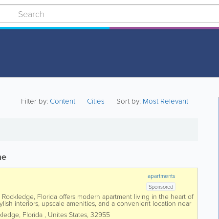
Filter by:
Content
Cities
Sort by:
Most Relevant
me
apartments
Sponsored
ockledge, Florida offers modern apartment living in the heart of
lish interiors, upscale amenities, and a convenient location near
mployers. Featuring...
kledge
,
Florida
,
Unites States
,
32955