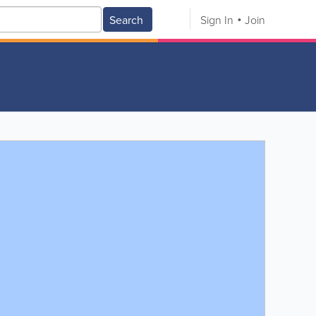
Search
Sign In
Join