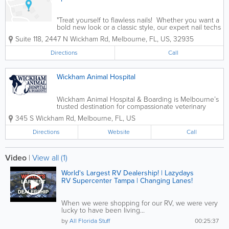
"Treat yourself to flawless nails! Whether you want a
bold new look or a classic style, our expert nail techs
will make sure you leave feeling fabulous. Book
Suite 118
,
2447 N Wickham Rd
,
Melbourne
,
FL
,
US
,
32935
your appointment today and let your hands do the...
Directions
Call
Wickham Animal Hospital
Wickham Animal Hospital & Boarding is Melbourne’s
trusted destination for compassionate veterinary
care and comfortable, stress-free pet boarding. Our
345 S Wickham Rd
,
Melbourne
,
FL
,
US
experienced medical team is dedicated to keeping
your pets healthy at every...
Directions
Website
Call
Video
|
View all (1)
World's Largest RV Dealership! | Lazydays
RV Supercenter Tampa | Changing Lanes!
When we were shopping for our RV, we were very
lucky to have been living...
by
All Florida Stuff
00:25:37