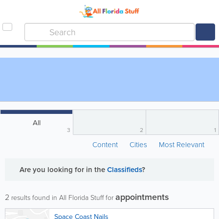
All
3
2
1
Content
Cities
Most Relevant
Are you looking for
in the
Classifieds
?
appointments
2
results found in All Florida Stuff for
Space Coast Nails