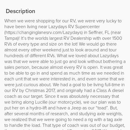
Description
When we were shopping for our RV, we were very lucky to
have been living near Lazydays RV Supercenter
(https://changinglanesrv.com/Lazydays) in Seffner, FL (near
Tampa)! It’s the worlds largest RV Dealership with over 1500
RVs of every type and size on the lot! We would go there
almost every other weekend just to look around and tour
hundreds of different RVs. What we loved about Lazydays
was that we were able to just go and look without bothering a
sales person, because almost every RV is open. It was great
to be able to go in and spend as much time as we needed in
each unit that we were interested in, and even some that we
were just curious about. We had a goal to be living full-time in
our RV by Christmas 2017, and originally had a Class A diesel
coach as our target. Since it was absolutely necessary that
we bring along Lucille (our motorcycle), we our plan was to
put her on a hydro-lift and have a Jeep as our “toad”. But,
after several months of research, and studying axle weights,
we realized that we were going to need a rig with a tag axle
to handle the load. That type of coach was out of our budget,