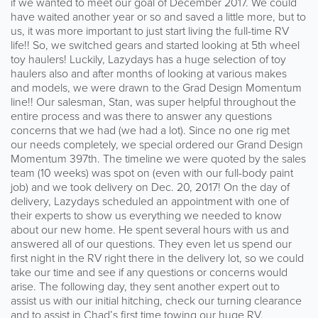
if we wanted to meet our goal of December 2017. We could
have waited another year or so and saved a little more, but to
us, it was more important to just start living the full-time RV
life!! So, we switched gears and started looking at 5th wheel
toy haulers! Luckily, Lazydays has a huge selection of toy
haulers also and after months of looking at various makes
and models, we were drawn to the Grad Design Momentum
line!! Our salesman, Stan, was super helpful throughout the
entire process and was there to answer any questions
concerns that we had (we had a lot). Since no one rig met
our needs completely, we special ordered our Grand Design
Momentum 397th. The timeline we were quoted by the sales
team (10 weeks) was spot on (even with our full-body paint
job) and we took delivery on Dec. 20, 2017! On the day of
delivery, Lazydays scheduled an appointment with one of
their experts to show us everything we needed to know
about our new home. He spent several hours with us and
answered all of our questions. They even let us spend our
first night in the RV right there in the delivery lot, so we could
take our time and see if any questions or concerns would
arise. The following day, they sent another expert out to
assist us with our initial hitching, check our turning clearance
and to assist in Chad’s first time towing our huge RV.