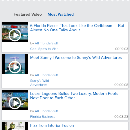
Featured Video
Most Watched
6 Florida Places That Look Like the Caribbean — But
Almost No One Talks About
by
All Florida Stuff
Cool Spots to Visit
00:19:03
Meet Sunny | Welcome to Sunny's Wild Adventures
by
All Florida Stuff
Sunny's Wild
Adventures
00:00:08
Lucas Lagoons Builds Two Luxury, Modern Pools
Next Door to Each Other
by
All Florida Stuff
Florida Business
00:03:23
Fizz from Interior Fusion