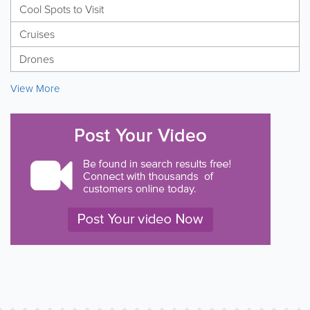
Cool Spots to Visit
Cruises
Drones
View More