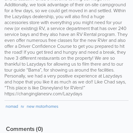
Additionally, we took advantage of their on-site campground
for a few days, so we could get moved in and settled. Within
the Lazydays dealership, you will also find a huge
accessories store with everything you might need for your
new (or existing) RV, a service department that has over 240
service bays and they also have an RV Rental program. They
even offer numerous free classes for the new RVer and also
offer a Driver Confidence Course to get you prepared to hit
the road! If you get tired and hungry and need a break, they
have 3 different restaurants on the property! We are so
thankful to Lazydays for allowing us to film there and to our
tour guide “Bama”, for showing us around the facilities.
Personally, we had a very positive experience at Lazydays
and hope that you like it as much as we do!! Like Chad says,
“This place is like Disneyland for RVers!”
https://changinglanesrv.com/Lazydays
nomad
rv
new motorhomes
Comments
(0)