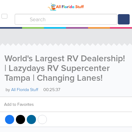
World's Largest RV Dealership!
| Lazydays RV Supercenter
Tampa | Changing Lanes!
00:25:37
by
All Florida Stuff
Add to Favorites