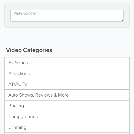
Video Categories
Air Sports
Attractions
ATV/UTV
Auto Shows, Reviews & More
Boating
Campgrounds
Climbing