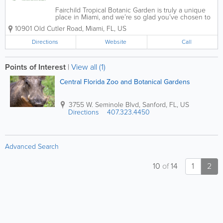
Fairchild Tropical Botanic Garden is truly a unique
place in Miami, and we’re so glad you’ve chosen to
visit. Here you can walk garden paths surrounded by
10901 Old Cutler Road
,
Miami
,
FL
,
US
the wonders and beauty of nature, talk to experts in
horticulture and...
Directions
Website
Call
Points of Interest
|
View all (1)
Central Florida Zoo and Botanical Gardens
3755 W. Seminole Blvd
,
Sanford
,
FL
,
US
Directions
407.323.4450
Advanced Search
10
of
14
1
2