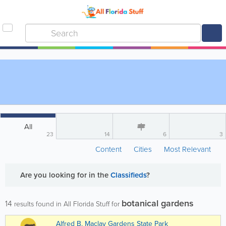
All
23
14
6
3
Content
Cities
Most Relevant
Are you looking for
in the
Classifieds
?
botanical gardens
14
results found in All Florida Stuff for
Alfred B. Maclay Gardens State Park