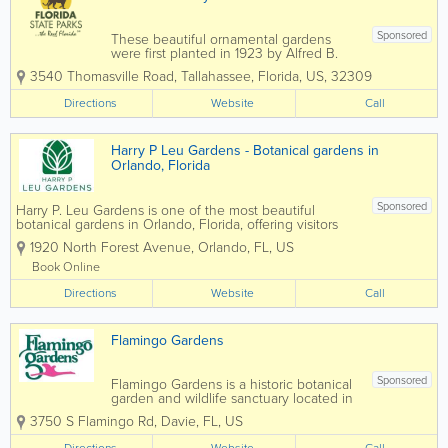
Sponsored
These beautiful ornamental gardens
were first planted in 1923 by Alfred B.
and Louise Maclay after they purchased
3540 Thomasville Road
,
Tallahassee
,
Florida
,
US
,
32309
the property for their winter home. A
masterpiece of floral architecture, the
Directions
Website
Call
gardens feature a picturesque brick
walkway, a...
Harry P Leu Gardens - Botanical gardens in
Orlando, Florida
Sponsored
Harry P. Leu Gardens is one of the most beautiful
botanical gardens in Orlando, Florida, offering visitors
50 acres of lush landscapes, scenic walking paths,
1920 North Forest Avenue
,
Orlando
,
FL
,
US
vibrant flower displays, and tranquil lakes. Located just
minutes from downtown...
Book Online
Directions
Website
Call
Flamingo Gardens
Sponsored
Flamingo Gardens is a historic botanical
garden and wildlife sanctuary located in
Davie, Florida, offering visitors a unique
3750 S Flamingo Rd
,
Davie
,
FL
,
US
blend of natural beauty, native wildlife,
and Old Florida charm. Spanning 60