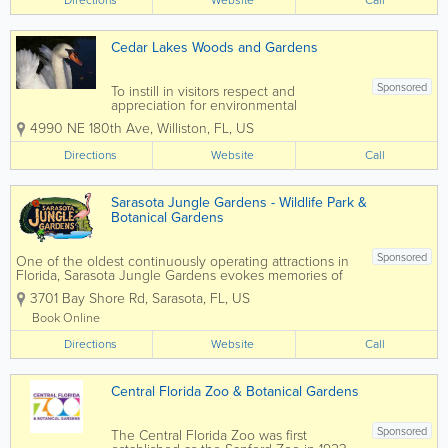
Directions
Website
Call
acres, the attraction features lush...
Cedar Lakes Woods and Gardens
Sponsored
To instill in visitors respect and
appreciation for environmental
stewardship by inspiring the public with
4990 NE 180th Ave
,
Williston
,
FL
,
US
artistic botanical creations. Cedar Lakes
Woods and Gardens promotes peace,
Directions
Website
Call
humane education, animal rescue, and
environmental...
Sarasota Jungle Gardens - Wildlife Park &
Botanical Gardens
Sponsored
One of the oldest continuously operating attractions in
Florida, Sarasota Jungle Gardens evokes memories of
Florida days gone by, full of flora, fauna and fun, yet
3701 Bay Shore Rd
,
Sarasota
,
FL
,
US
remains current and exciting for today’s families, locals,
and...
Book Online
Directions
Website
Call
Central Florida Zoo & Botanical Gardens
Sponsored
The Central Florida Zoo was first