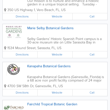
Our mission is to nurture and enhance a historic
garden in a unique tropical setting. Tuesday -
Saturday 10:00am - 5:00pm *Last ticket sold at
350 US Highway 1
,
Vero Beach
,
FL
,
US
4:00pm Sunday Noon - 5:00pm *Children's
Garden closes at 4:30pm daily*Last...
Directions
Website
Call
Marie Selby Botanical Gardens
Selby Gardens’ Historic Spanish Point campus is a
30-acre museum site on Little Sarasota Bay in
Osprey that focuses on both local history and plant
1534 Mound Street
,
Sarasota
,
FL
,
US
life. While strolling the picturesque HSP campus—
one of the largest waterfront...
Directions
Website
Call
Kanapaha Botanical Gardens
Kanapaha Botanical Gardens (Gainesville, Florida) is
a 68 acre non profit facility comprised of 24 major
collections visually accessible from a 1 ½ mile paved
4700 SW 58th Dr
,
Gainesville
,
FL
,
US
walkway. These include the state's largest public
display of bamboos and...
Directions
Website
Call
Fairchild Tropical Botanic Garden