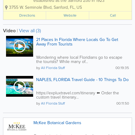
established as the Sanford Zoo in 1923
when a rhesus monkey was given to the
3755 W. Seminole Blvd
,
Sanford
,
FL
,
US
Elks Club in Sanford by a traveling
circus. More animals were added to the
Directions
Website
Call
collection, held by the Sanford Fire
Department,...
Video
|
View all (3)
21 Places In Florida Where Locals Go To Get
Away From Tourists
Wondering where local Floridians go to escape
the tourists? While many of...
by
All Florida Stuff
00:19:35
NAPLES, FLORIDA Travel Guide - 10 Things To Do
https://expluxtravel.com/itinerary ⬅️ Order the
custom travel itinerary...
by
All Florida Stuff
00:11:50
McKee Botanical Gardens