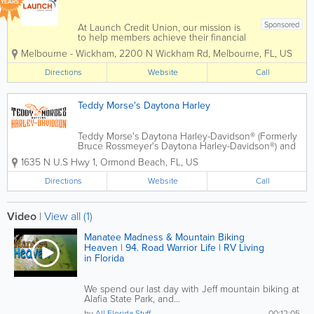
YEARS
Sponsored
At Launch Credit Union, our mission is
to help members achieve their financial
goals! Whether you're a business
Melbourne - Wickham
,
2200 N Wickham Rd
,
Melbourne
,
FL
,
US
owner seeking tailored financial
solutions or an individual working
Directions
Website
Call
towards personal financial milestones,
Launch...
Teddy Morse's Daytona Harley
Teddy Morse's Daytona Harley-Davidson® (Formerly
Bruce Rossmeyer's Daytona Harley-Davidson®) and
its World Famous, 109,000 square foot, two-story
1635 N U.S Hwy 1
,
Ormond Beach
,
FL
,
US
showroom located at Destination Daytona is your
premier source for Genuine...
Directions
Website
Call
Video
|
View all (1)
Manatee Madness & Mountain Biking
Heaven | 94. Road Warrior Life | RV Living
in Florida
We spend our last day with Jeff mountain biking at
Alafia State Park, and...
by
All Florida Stuff
00:12:05