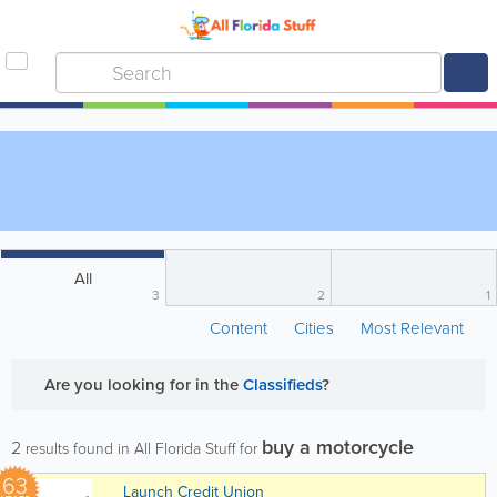
All
3
2
1
Content
Cities
Most Relevant
Are you looking for
in the
Classifieds
?
buy a motorcycle
2
results found in All Florida Stuff for
63
Launch Credit Union