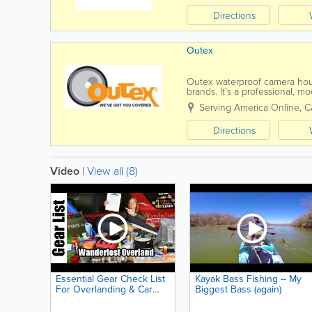
Directions
Outex
Outex waterproof camera hous
brands. It’s a professional, 
Visit our website to learn mor
Serving America Online
,
C
Directions
Video
|
View all (8)
Essential Gear Check List
Kayak Bass Fishing -- My
For Overlanding & Car
Biggest Bass (again)
Camping. What We Pack
For Two Days Or Two