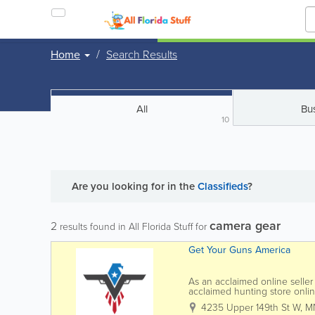
Home
Search Results
All
Bu
10
Are you looking for
in the
Classifieds
?
camera gear
2
results found in All Florida Stuff for
Get Your Guns America
As an acclaimed online seller
acclaimed hunting store onlin
buy guns online. We are a r
4235 Upper 149th St W
,
M