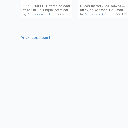
Weeks.
Our COMPLETE camping gear
Brice's Insta/Guide service --
check list! A simple, practical
http://bit.ly/2mo7T64 Email
approach to...
Russ for Kayaks...
by
All Florida Stuff
00:26:55
by
All Florida Stuff
00:11:43
Advanced Search