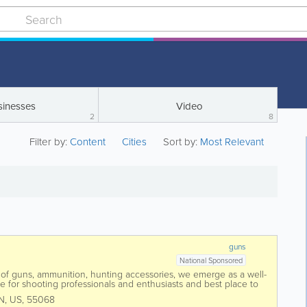
sinesses
Video
2
8
Filter by:
Content
Cities
Sort by:
Most Relevant
guns
National Sponsored
 of guns, ammunition, hunting accessories, we emerge as a well-
e for shooting professionals and enthusiasts and best place to
enowned hunting and...
N
,
US
,
55068