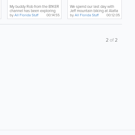
My buddy Rob from the B1KER
We spend our last day with
channel has been exploring
Jeff mountain biking at Alafia
the mountain biking...
State Park, and...
by
All Florida Stuff
00:14:55
by
All Florida Stuff
00:12:05
2
of
2