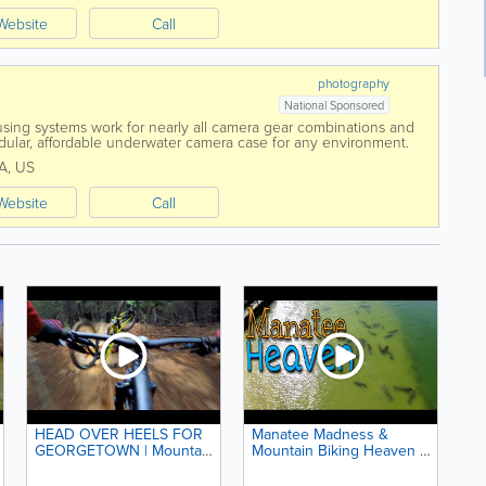
Website
Call
photography
National Sponsored
ing systems work for nearly all camera gear combinations and
modular, affordable underwater camera case for any environment.
e.
A
,
US
Website
Call
HEAD OVER HEELS FOR
Manatee Madness &
GEORGETOWN | Mountain
Mountain Biking Heaven |
Biking with B1KER and
94. Road Warrior Life | RV
California Expeditions
Living in Florida