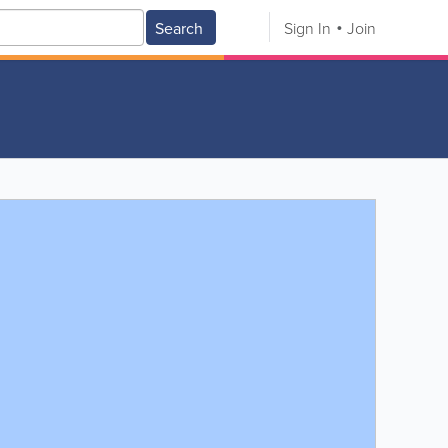
Search
Sign In
Join