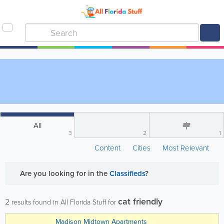
All
3
2
1
Content
Cities
Most Relevant
Are you looking for
in the
Classifieds
?
cat friendly
2
results found in All Florida Stuff for
Madison Midtown Apartments