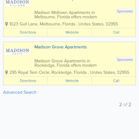
Sponsored
Madison Midtown Apartments in
Melbourne, Florida offers modern
apartment living in the heart of Brevard
1023 Gull Lane
,
Melbourne
,
Florida
,
Unites States
,
32955
County, combining stylish interiors,
upscale amenities, and a convenient
Directions
Website
Call
location near shopping, dining, and
major employers. Featuring...
Madison Grove Apartments
Sponsored
Madison Grove Apartments in
Rockledge, Florida offers modern
apartment living in the heart of Brevard
295 Royal Tern Circle
,
Rockledge
,
Florida
,
Unites States
,
32955
County, combining stylish interiors,
upscale amenities, and a convenient
Directions
Website
Call
location near shopping, dining, and
major employers. Featuring...
Advanced Search
2
of
2