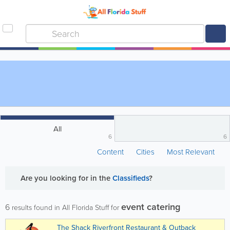
All
6
6
Content
Cities
Most Relevant
Are you looking for
in the
Classifieds
?
event catering
6
results found in All Florida Stuff for
The Shack Riverfront Restaurant & Outback