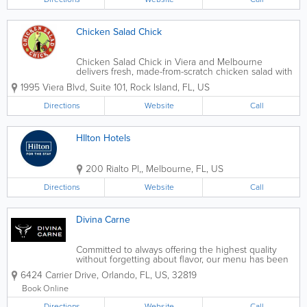
Chicken Salad Chick
Chicken Salad Chick in Viera and Melbourne
delivers fresh, made-from-scratch chicken salad with
the comfort and flavor of true Southern cuisine.
1995 Viera Blvd, Suite 101
,
Rock Island
,
FL
,
US
Known for its wide selection of signature chicken
salad recipes — from classic and...
Directions
Website
Call
HIlton Hotels
200 Rialto Pl,
,
Melbourne
,
FL
,
US
Directions
Website
Call
Divina Carne
Committed to always offering the highest quality
without forgetting about flavor, our menu has been
carefully prepared to satisfy the most discerning
6424 Carrier Drive
,
Orlando
,
FL
,
US
,
32819
palates. Your experience will be unique.
Book Online
Directions
Website
Call