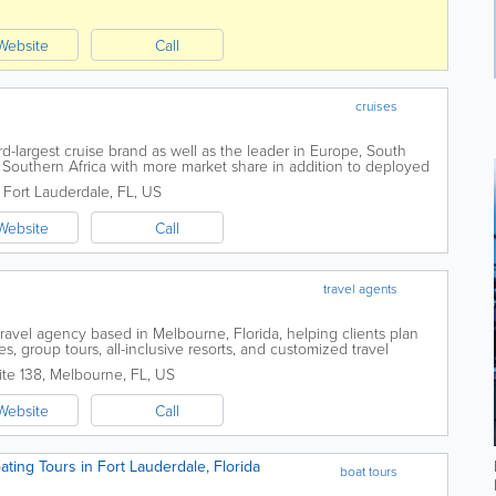
Website
Call
cruises
rd-largest cruise brand as well as the leader in Europe, South
 Southern Africa with more market share in addition to deployed
It is also the...
,
Fort Lauderdale
,
FL
,
US
Website
Call
travel agents
e travel agency based in Melbourne, Florida, helping clients plan
es, group tours, all-inclusive resorts, and customized travel
. Their experienced...
te 138
,
Melbourne
,
FL
,
US
Website
Call
ting Tours in Fort Lauderdale, Florida
boat tours