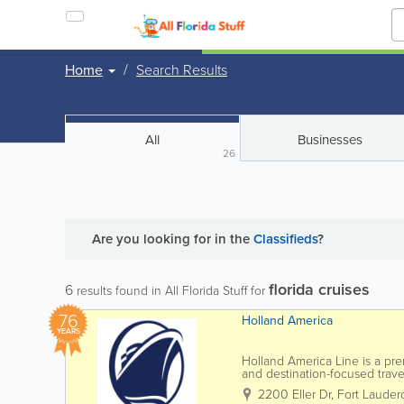
Home
Search Results
All
Businesses
26
Are you looking for
in the
Classifieds
?
florida cruises
6
results found in All Florida Stuff for
76
Holland America
YEARS
Holland America Line is a pre
and destination-focused travel
Lauderdale and Port Canaveral
2200 Eller Dr
,
Fort Lauder