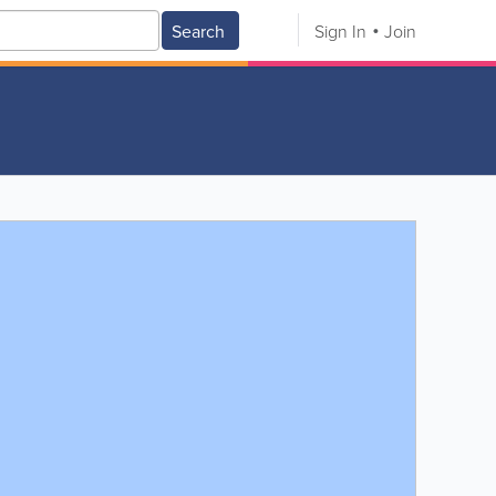
Search
Sign In
Join