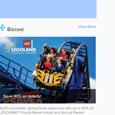
View More
Bizcast
Save 40% on tickets!
Build a bricktastic spring break adventure with up to 40% off
LEGOLAND® Florida Resort tickets and Annual Passes!