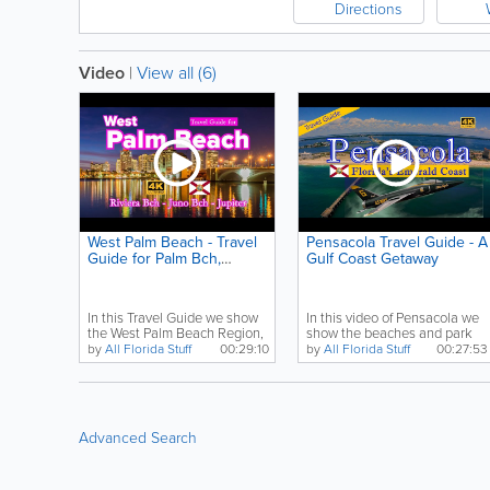
Directions
Video
|
View all (6)
West Palm Beach - Travel
Pensacola Travel Guide - A
Guide for Palm Bch,
Gulf Coast Getaway
Riviera Bch, Jupiter
In this Travel Guide we show
In this video of Pensacola we
the West Palm Beach Region,
show the beaches and park
including Palm...
from Fort Pickens...
by
All Florida Stuff
00:29:10
by
All Florida Stuff
00:27:53
Advanced Search