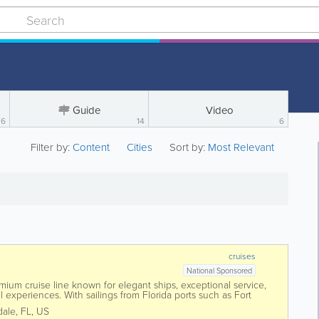
Guide
Video
6
14
6
Filter by:
Content
Cities
Sort by:
Most Relevant
cruises
National Sponsored
mium cruise line known for elegant ships, exceptional service,
 experiences. With sailings from Florida ports such as Fort
, Holland America offers...
dale
,
FL
,
US