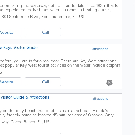
en sailing the waterways of Fort Lauderdale since 1935, that is
he experience really shines when it comes to treating guests,
 river ways, and...
,
801 Seabreeze Blvd.
,
Fort Lauderdale
,
FL
,
US
Website
Call
ida Keys Visitor Guide
attractions
fore, you are in for a real treat. There are Key West attractions
t popular Key West tourist activities on the water include dolphin
country, diving...
S
Website
Call
 Visitor Guide & Attractions
attractions
 on the only beach that doubles as a launch pad. Florida’s
mily-friendly paradise located 45 minutes east of Orlando. Only
ience a rocket launch...
eway
,
Cocoa Beach
,
FL
,
US