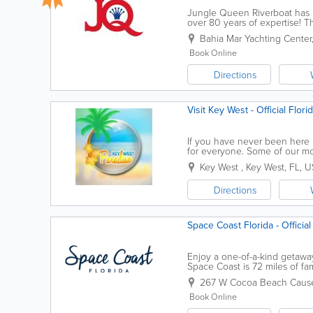
Jungle Queen Riverboat has be
over 80 years of expertise! T
navigating the sometimes tight
Bahia Mar Yachting Center
Book Online
Directions
Visit Key West - Official Flor
If you have never been here be
for everyone. Some of our mos
encounters, kayaking the back
Key West
,
Key West
,
FL
,
U
Directions
Space Coast Florida - Official
Enjoy a one-of-a-kind getaway
Space Coast is 72 miles of fa
here will you be able to exper
267 W Cocoa Beach Caus
Book Online