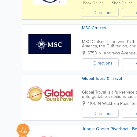
Book Online
Shop Online
Directions
MSC Cruises
MSC Cruises is the world’s thi
America, the Gulf region, and
capacity than any other player. 
6750 N. Andrews Avenue
Directions
Global Tours & Travel
Global Travel is a full-servic
unforgettable vacations, cruis
experiences around the world
4100 N Wickham Road, Sui
Directions
77
Jungle Queen Riverboat - Boa
YEARS