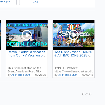
Website
Call
Destin, Florida: A Vacation
Walt Disney World - RIDES
From Our RV Vacation on
& ATTRACTIONS 2025 -
the Gulf of Mexico's
All Rides & Shows in All 4
Emerald Coast
Parks - Orlando, Florida
This is the last stop on the
JOIN US: Website:
Great American Road Trip
https://www.disneyparksaddict.org
travel vlog. We just...
Twitter:...
by
All Florida Stuff
00:26:38
by
All Florida Stuff
00:50:45
6
of
6