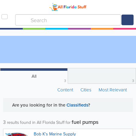
All
3
3
Content
Cities
Most Relevant
Are you looking for
in the
Classifieds
?
fuel pumps
3
results found in All Florida Stuff for
Bob K's Marine Supply