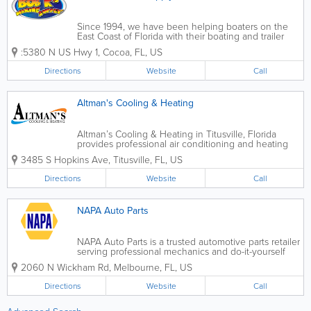
Since 1994, we have been helping boaters on the
East Coast of Florida with their boating and trailer
supply needs. The team at Bob K’s is
:5380 N US Hwy 1
,
Cocoa
,
FL
,
US
knowledgeable about marine crafts and all types of
trailers. They use their years of experience...
Directions
Website
Call
Altman's Cooling & Heating
Altman’s Cooling & Heating in Titusville, Florida
provides professional air conditioning and heating
services for residential and commercial customers
3485 S Hopkins Ave
,
Titusville
,
FL
,
US
throughout Florida’s Space Coast. Specializing in AC
repair, HVAC...
Directions
Website
Call
NAPA Auto Parts
NAPA Auto Parts is a trusted automotive parts retailer
serving professional mechanics and do-it-yourself
car owners across the United States, with many
2060 N Wickham Rd
,
Melbourne
,
FL
,
US
convenient locations throughout Florida. Known for
quality parts, expert knowledge, and...
Directions
Website
Call