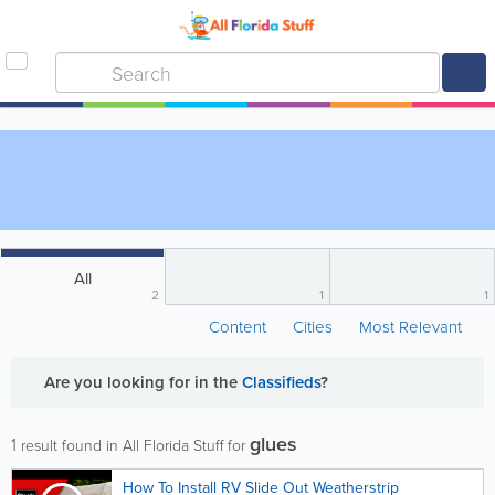
All
2
1
1
Content
Cities
Most Relevant
Are you looking for
in the
Classifieds
?
glues
1
result found in All Florida Stuff for
How To Install RV Slide Out Weatherstrip