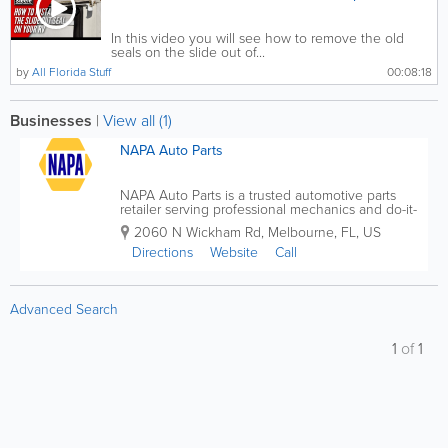
In this video you will see how to remove the old
seals on the slide out of...
by
All Florida Stuff
00:08:18
Businesses
|
View all (1)
NAPA Auto Parts
NAPA Auto Parts is a trusted automotive parts
retailer serving professional mechanics and do-it-
yourself car owners across the United States, with
2060 N Wickham Rd
,
Melbourne
,
FL
,
US
many convenient locations throughout Florida.
Known for quality parts, expert knowledge, and...
Directions
Website
Call
Advanced Search
1
of
1