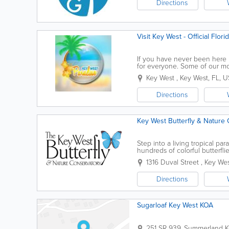
Directions
Visit Key West - Official Flor
If you have never been here be
for everyone. Some of our mos
encounters, kayaking the back
Key West
,
Key West
,
FL
,
U
Directions
Key West Butterfly & Nature
Step into a living tropical p
hundreds of colorful butterfli
attraction offers a unique exper
1316 Duval Street
,
Key We
Directions
Sugarloaf Key West KOA
251 SR 939
,
Summerland K