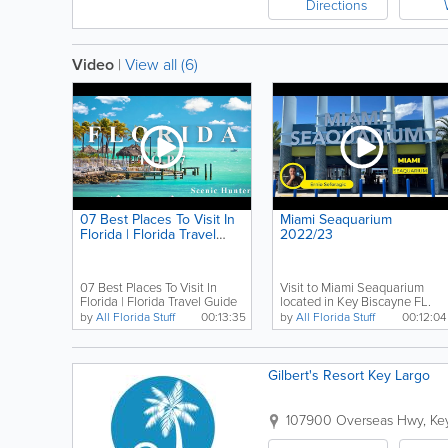
Directions
Video
|
View all (6)
07 Best Places To Visit In
Miami Seaquarium
Florida | Florida Travel
2022/23
Guide
07 Best Places To Visit In
Visit to Miami Seaquarium
Florida | Florida Travel Guide
located in Key Biscayne FL.
#florida #miami...
by
All Florida Stuff
00:13:35
by
All Florida Stuff
00:12:04
Gilbert's Resort Key Largo
107900 Overseas Hwy
,
Ke