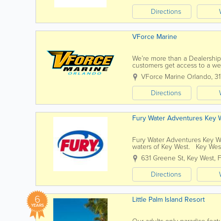
Directions
VForce Marine
We’re more than a Dealership 
customers get access to a we
from our unparalleled diversit
VForce Marine Orlando
,
3
Directions
Fury Water Adventures Key 
Fury Water Adventures Key We
waters of Key West. Key West’
our island paradise. For almost
631 Greene St
,
Key West
,
Directions
6
Little Palm Island Resort
YEARS