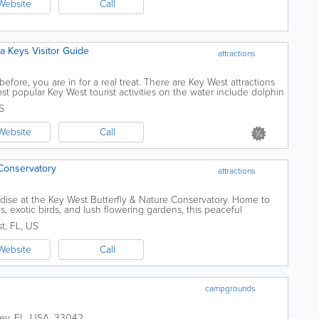
Website
Call
ida Keys Visitor Guide
attractions
fore, you are in for a real treat. There are Key West attractions
t popular Key West tourist activities on the water include dolphin
country, diving...
S
Website
Call
 Conservatory
attractions
aradise at the Key West Butterfly & Nature Conservatory. Home to
es, exotic birds, and lush flowering gardens, this peaceful
ience for visitors...
st
,
FL
,
US
Website
Call
campgrounds
ey
,
FL
,
USA
,
33042