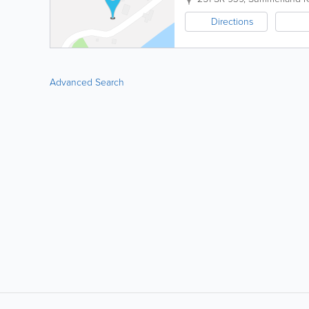
Directions
Advanced Search