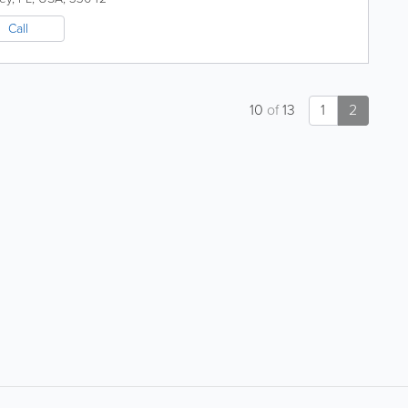
Call
10
of
13
1
2