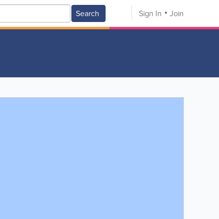
Search
Sign In
Join