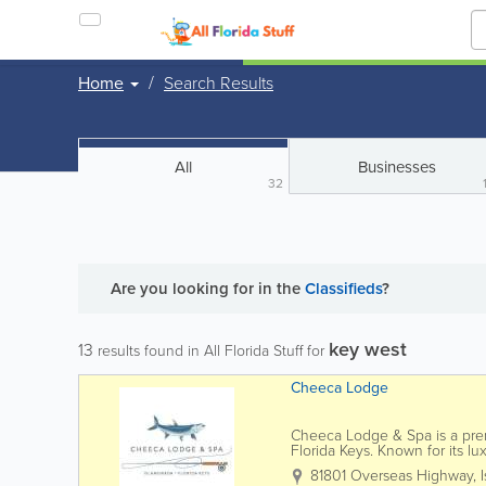
Home
Search Results
All
Businesses
32
Are you looking for
in the
Classifieds
?
key west
13
results found in All Florida Stuff for
Cheeca Lodge
Cheeca Lodge & Spa is a premi
Florida Keys. Known for its l
stunning Atlantic Ocean views
81801 Overseas Highway
,