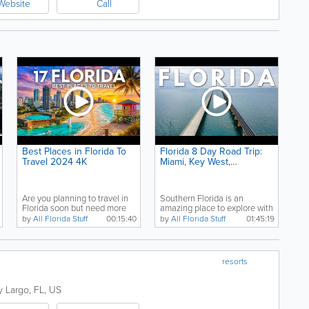
Website
Call
Best Places in Florida To
Florida 8 Day Road Trip:
Travel 2024 4K
Miami, Key West,
Everglades, Dry Tortugas
& Biscayne Bay
Are you planning to travel in
Southern Florida is an
Florida soon but need more
amazing place to explore with
tourism...
big cities like...
by
All Florida Stuff
00:15:40
by
All Florida Stuff
01:45:19
resorts
y Largo
,
FL
,
US