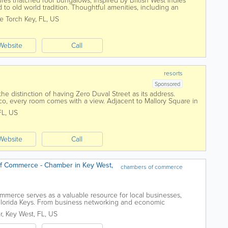
ures thatched roof bungalows, inspired by British West Indies
 to old world tradition. Thoughtful amenities, including an
tic charm reminiscent of a...
tle Torch Key
,
FL
,
US
Website
Call
resorts
Sponsored
e distinction of having Zero Duval Street as its address.
co, every room comes with a view. Adjacent to Mallory Square in
 have a long history of...
FL
,
US
Website
Call
f Commerce - Chamber in Key West,
chambers of commerce
erce serves as a valuable resource for local businesses,
e Florida Keys. From business networking and economic
ts, visitor information, and local...
r
,
Key West
,
FL
,
US