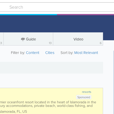
Guide
Video
13
13
6
Filter by:
Content
Cities
Sort by:
Most Relevant
resorts
Sponsored
er oceanfront resort located in the heart of Islamorada in the
uxury accommodations, private beach, world-class fishing, and
, Cheeca offers guests...
Islamorada
,
FL
,
US