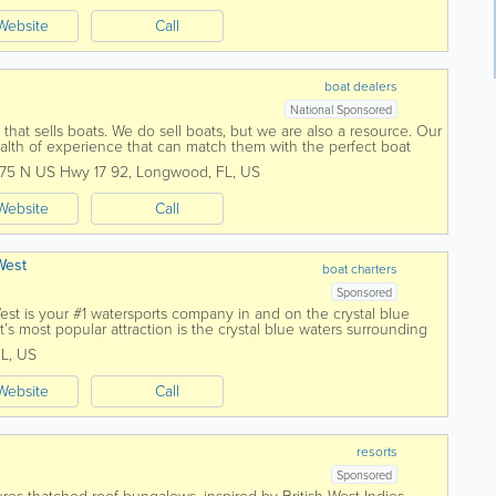
Website
Call
boat dealers
National Sponsored
that sells boats. We do sell boats, but we are also a resource. Our
alth of experience that can match them with the perfect boat
y of brands and...
175 N US Hwy 17 92
,
Longwood
,
FL
,
US
Website
Call
West
boat charters
Sponsored
st is your #1 watersports company in and on the crystal blue
s most popular attraction is the crystal blue waters surrounding
 three...
FL
,
US
Website
Call
resorts
Sponsored