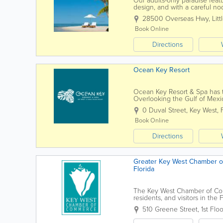
Our adults-only paradise feat
design, and with a careful nod
indoor/outdoor spa deliver exo
28500 Overseas Hwy
,
Lit
Book Online
Directions
Ocean Key Resort
Ocean Key Resort & Spa has th
Overlooking the Gulf of Mexi
historic Old Town Key West, we
0 Duval Street
,
Key West
,
Book Online
Directions
Greater Key West Chamber o
Florida
The Key West Chamber of Comm
residents, and visitors in th
development to community even
510 Greene Street, 1st Floo