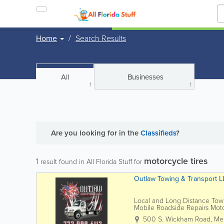
Home
Search Results
All
Businesses
1
1
Are you looking for
in the
Classifieds
?
motorcycle tires
1
result found in All Florida Stuff for
Outlaw Towing & Transport L
Local and Long Distance Tow
Mobile Roadside Repairs Mot
500 S. Wickham Road
,
Me