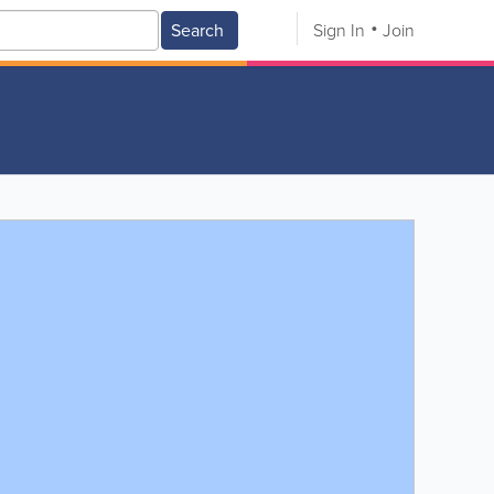
Search
Sign In
Join