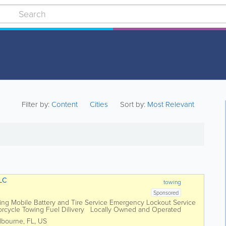
Filter by:
Content
Cities
Sort by:
Most Relevant
LC
towing
Sponsored
ing Mobile Battery and Tire Service Emergency Lockout Service
orcycle Towing Fuel Dilivery Locally Owned and Operated
lbourne
,
FL
,
US